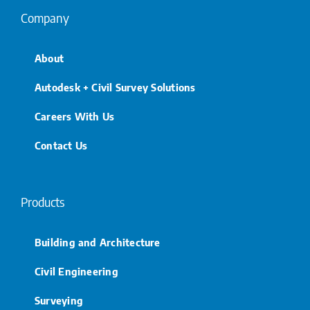
Company
About
Autodesk + Civil Survey Solutions
Careers With Us
Contact Us
Products
Building and Architecture
Civil Engineering
Surveying