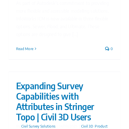
As part of Autodesk’s commitment to providing
more flexible and accessible modelling solutions,
InfoWorks ICM is now available in three flexible
options: Sewer, Flood, and Ultimate. These
options are designed to give [...]
Read More
0
Expanding Survey
Capabilities with
Attributes in Stringer
Topo | Civil 3D Users
By
Civil Survey Solutions
|
14/08/2025
|
Civil 3D
,
Product