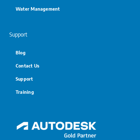
Water Management
Support
Blog
Contact Us
Support
Training