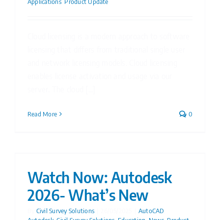
Applications
,
Product Update
Cloud licensing is a modern approach to software
licensing that differs from traditional single user
and network licensing models. Cloud licensing
enables license activation and usage via our
server. The cloud [...]
Read More
0
Watch Now: Autodesk
2026- What’s New
By
Civil Survey Solutions
|
26/05/2025
|
AutoCAD
,