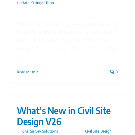
Update
,
Stringer Topo
Field attributes provide Surveyors with the ability
to include additional data in their Survey pickup of
points. With Stringer Topo V26 users can now
include additional data (attribute data) with their
[...]
Read More
0
What’s New in Civil Site
Design V26
By
Civil Survey Solutions
|
14/08/2025
|
Civil Site Design
,