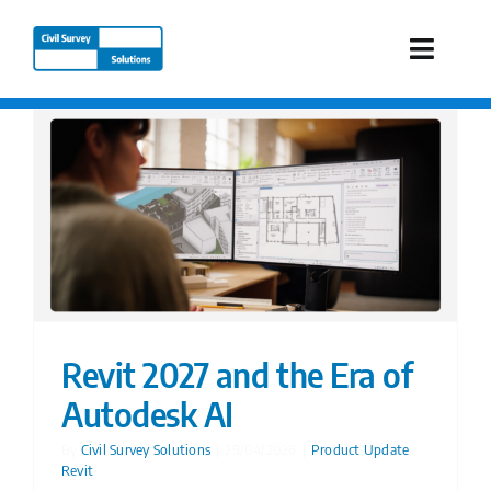
Skip
to
Toggle
content
Naviga
Industries
Products
Services
Our Company
Revit 2027 and the Era of
Autodesk AI
Resources
By
Civil Survey Solutions
|
29/04/2026
|
Product Update
,
Revit