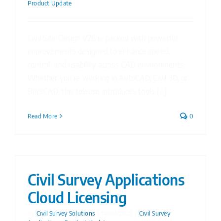
Product Update
Civil Site Design V26 is packed with powerful
improvements designed to enhance speed,
control, and usability across CAD environments.
Whether you’re working in AutoCAD, Civil 3D, or
BricsCAD, this release introduces tools [...]
Read More
0
Civil Survey Applications
Cloud Licensing
By
Civil Survey Solutions
|
14/08/2025
|
Civil Survey