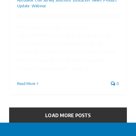
Autodesk
,
Civil Survey Solutions
,
Education
,
News
,
Product
Update
,
Webinar
https://www.youtube.com/watch?
v=BVXJYF3R0OA&t=1s With Autodesk’s new
2026 releases of their software range, we
explore what’s new across the popular products:
AutoCAD, Map 3D, Civil 3D and Infraworks.
Presented by our experts, Todd [...]
Read More
0
LOAD MORE POSTS