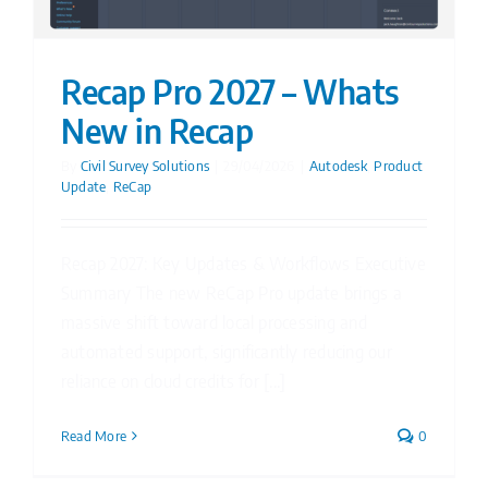
Recap Pro 2027 – Whats
New in Recap
By
Civil Survey Solutions
|
29/04/2026
|
Autodesk
,
Product
Update
,
ReCap
Recap 2027: Key Updates & Workflows Executive
Summary The new ReCap Pro update brings a
massive shift toward local processing and
automated support, significantly reducing our
reliance on cloud credits for [...]
Read More
0