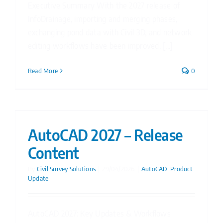
Executive Summary With the 2027 release of
InfoDrainage, importing and merging phases,
exchanging pond data with Civil 3D, and network
editing workflows have been improved. [...]
Read More
0
AutoCAD 2027 – Release
Content
By
Civil Survey Solutions
|
29/04/2026
|
AutoCAD
,
Product
Update
AutoCAD 2027: Key Updates & Workflows