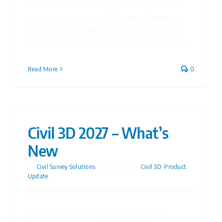
Executive Summary AutoCAD 2027 focuses on
smarter automation with the new Geometry
Cleanup tool for fixing drafting errors and an AI-
powered Autodesk Assistant that supports [...]
Read More
0
Civil 3D 2027 – What’s
New
By
Civil Survey Solutions
|
29/04/2026
|
Civil 3D
,
Product
Update
Civil 3D 2027: Key Updates & Workflows