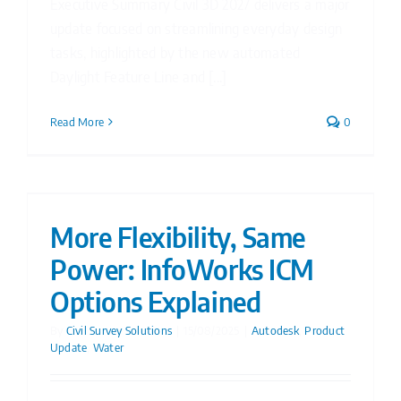
Executive Summary Civil 3D 2027 delivers a major
update focused on streamlining everyday design
tasks, highlighted by the new automated
Daylight Feature Line and [...]
Read More
0
More Flexibility, Same
Power: InfoWorks ICM
Options Explained
By
Civil Survey Solutions
|
15/08/2025
|
Autodesk
,
Product
Update
,
Water