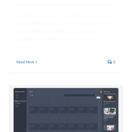
Shaping the Future of Structures Revit 2027 and
the Era of Autodesk AI At Civil Survey Solutions,
we’ve spent years helping our customers
navigate the evolution of BIM. Today, that
evolution [...]
Read More
0