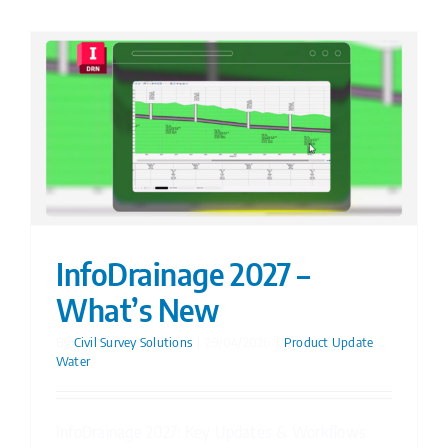
InfoDrainage 2027 –
What’s New
By
Civil Survey Solutions
|
29/04/2026
|
Product Update
,
Water
InfoDrainage 2027: Key Updates & Workflows