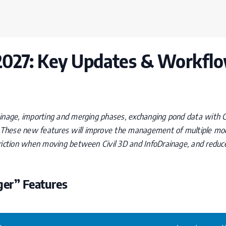
2027: Key Updates & Workfl
inage, importing and merging phases, exchanging pond data with Ci
These new features will improve the management of multiple mode
friction when moving between Civil 3D and InfoDrainage, and redu
er” Features