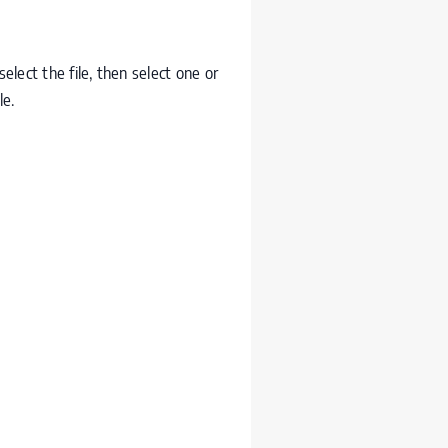
lect the file, then select one or
le.