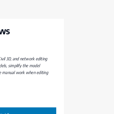
ows
vil 3D, and network editing
ls, simplify the model
ce manual work when editing