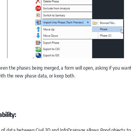
ween the phases being merged, a form will open, asking if you want
ith the new phase data, or keep both.
bility:
 of data between Civil 3D and InfoDrainage allows Pond objects 