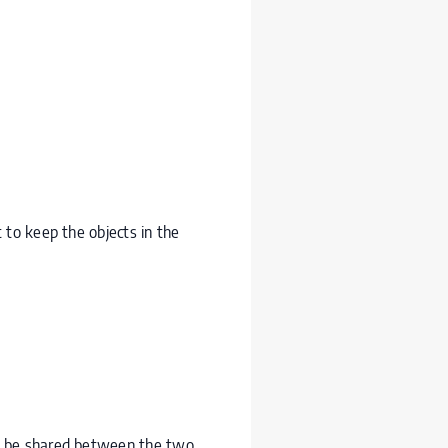
 to keep the objects in the
to be shared between the two