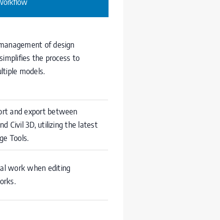
Workflow
 management of design
simplifies the process to
ltiple models.
rt and export between
d Civil 3D, utilizing the latest
ge Tools.
l work when editing
orks.