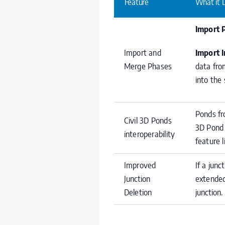
Feature
What it 
Import 
Import and
Import 
Merge Phases
data fro
into the
Ponds fr
Civil 3D Ponds
3D Pond 
interoperability
feature l
Improved
If a junc
Junction
extended
Deletion
junction.