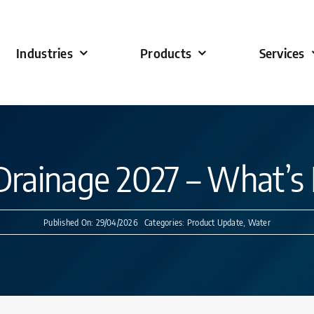
Industries
Products
Services
Drainage 2027 – What’
Published On: 29/04/2026
Categories:
Product Update
,
Water