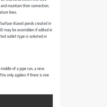
 and maintain their connection.
ture lines.
r Surface-Based ponds created in
 3D may be overridden if edited in
ted outlet type is selected in
 middle of a pipe run, a new
is only applies if there is one