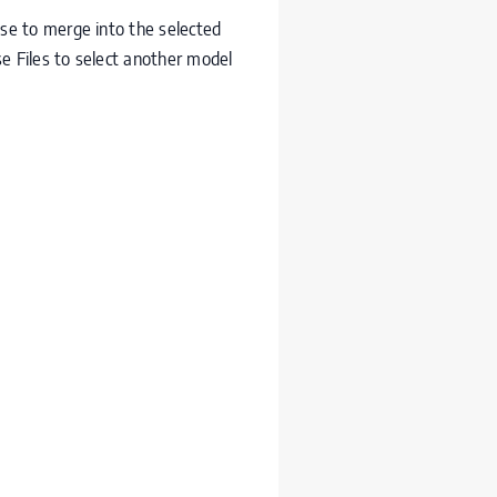
ase to merge into the selected
e Files to select another model