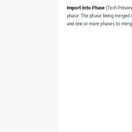
Import Into Phase
(Tech Previe
phase. The phase being merged ca
and one or more phases to merg