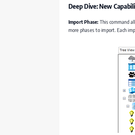
Deep Dive: New Capabili
Import Phase:
This command allow
more phases to import. Each impo