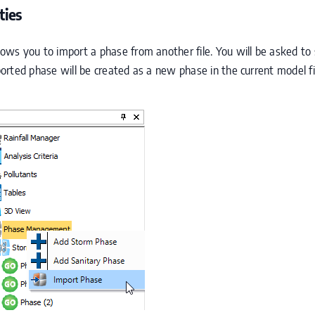
ties
s you to import a phase from another file. You will be asked to se
rted phase will be created as a new phase in the current model fi