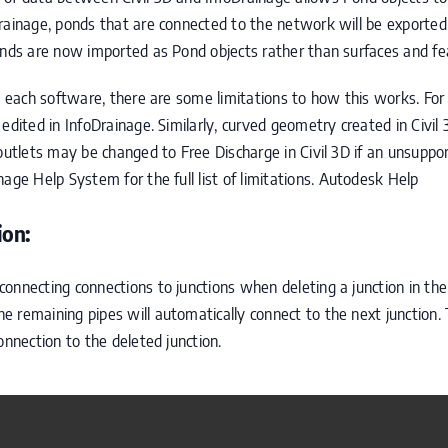
rainage, ponds that are connected to the network will be exported
onds are now imported as Pond objects rather than surfaces and fea
in each software, there are some limitations to how this works. Fo
edited in InfoDrainage. Similarly, curved geometry created in Civil
outlets may be changed to Free Discharge in Civil 3D if an unsuppor
age Help System for the full list of limitations.
Autodesk
Help
ion:
onnecting connections to junctions when deleting a junction in the
remaining pipes will automatically connect to the next junction. Th
onnection to the deleted junction.