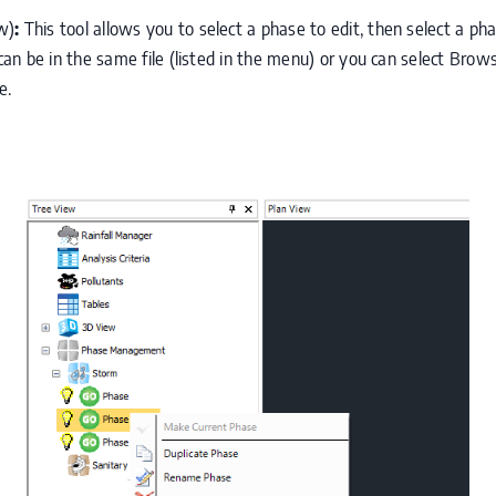
w)
:
This tool allows you to select a phase to edit, then select a ph
n be in the same file (listed in the menu) or you can select Brows
e.