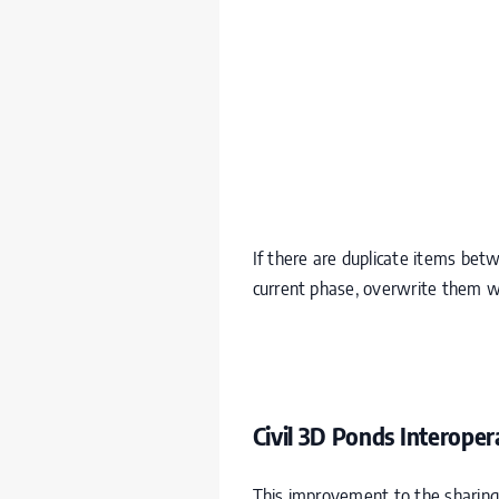
If there are duplicate items bet
current phase, overwrite them w
Civil 3D Ponds Interopera
This improvement to the sharing