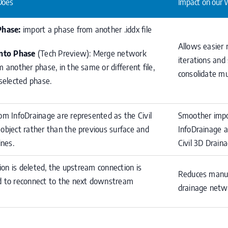
Does
Impact on our 
Phase:
import a phase from another .iddx file
Allows easier
Into Phase
(Tech Preview): Merge network
iterations and 
m another phase, in the same or different file,
consolidate mu
 selected phase.
om InfoDrainage are represented as the Civil
Smoother impo
object rather than the previous surface and
InfoDrainage an
ines.
Civil 3D Draina
tion is deleted, the upstream connection is
Reduces manua
 to reconnect to the next downstream
drainage netw