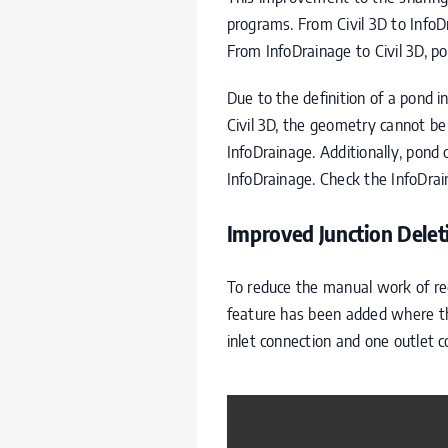
programs. From Civil 3D to InfoD
From InfoDrainage to Civil 3D, p
Due to the definition of a pond 
Civil 3D, the geometry cannot be 
InfoDrainage. Additionally, pond 
InfoDrainage. Check the InfoDrain
Improved Junction Delet
To reduce the manual work of rec
feature has been added where the 
inlet connection and one outlet c