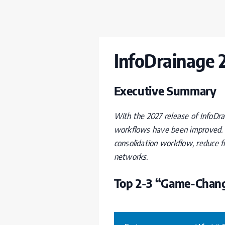
InfoDrainage 
Executive Summary
With the 2027 release of InfoDra
workflows have been improved. 
consolidation workflow, reduce 
networks.
Top 2-3 “Game-Chang