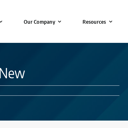
Our Company
Resources
s New