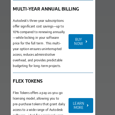
MULTI-YEAR ANNUAL BILLING
Autodesk’s three-year subscriptions
offer significant cost savings—up to
10% compared to renewing annually
—while locking in your software
BUY
price for the full term . This multi-
NOW
year option ensures uninterrupted
access, reduces administrative
overhead, and provides predictable
budgeting for long-term projects.
FLEX TOKENS
Flex Tokens offers a pay-as-you-go
licensing model, allowing you to
LEARN
pre-purchase tokens that grant daily
MORE
access to a wide range of Autodesk