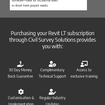
software—ideal for occasional users
or short-term project needs.
Purchasing your Revit LT subscription
through Civil Survey Solutions provides
you with:
30 Day Money
Complimentary
Access to
Back Guarantee
Technical Support
exclusive training
Customisation &
Regular Industry
Implementation
Updates