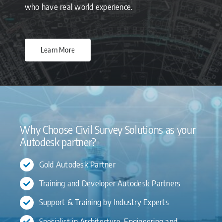
who have real world experience.
Learn More
Why Choose Civil Survey Solutions as your
Autodesk partner?
Gold Autodesk Partner
Training and Developer Autodesk Partners
Support & Training by Industry Experts
Specialist in Architecture, Engineering and