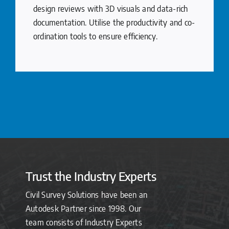
design reviews with 3D visuals and data-rich
documentation. Utilise the productivity and co-
ordination tools to ensure efficiency.
Trust the Industry Experts
Civil Survey Solutions have been an
Autodesk Partner since 1998. Our
team consists of Industry Experts