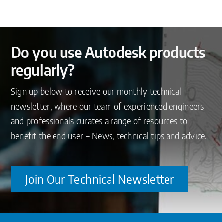
Do you use Autodesk products
regularly?
Sign up below to receive our monthly technical
newsletter, where our team of experienced engineers
and professionals curates a range of resources to
benefit the end user – News, technical tips and advice.
Join Our Technical Newsletter