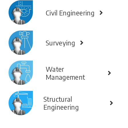
Civil Engineering
Surveying
Water
Management
Structural
Engineering