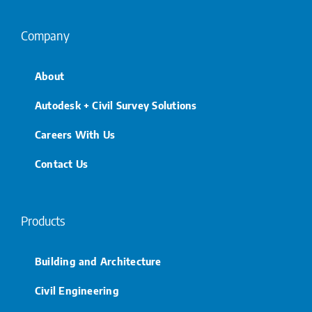
Company
About
Autodesk + Civil Survey Solutions
Careers With Us
Contact Us
Products
Building and Architecture
Civil Engineering