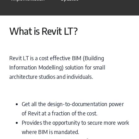
What is Revit LT?
Revit LT is a cost effective BIM (Building
Information Modelling) solution for small
architecture studios and individuals.
Get all the design-to-documentation power
of Revit at a fraction of the cost.
Provides the opportunity to secure more work
where BIM is mandated.