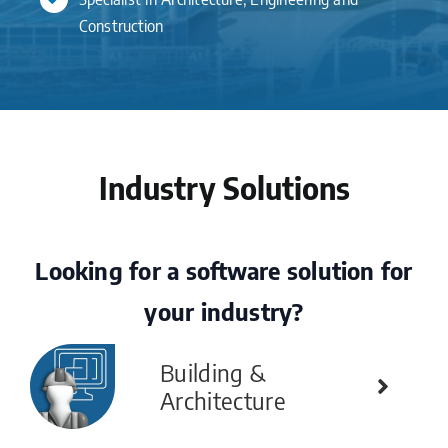
Construction
Industry Solutions
Looking for a software solution for
your industry?
Building &
Architecture