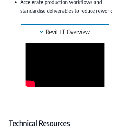
Accelerate production workflows and
standardise deliverables to reduce rework
Revit LT Overview
Technical Resources