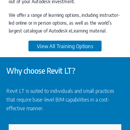
out of your Autodesk investment.
We offer a range of learning options, including instructor-
led online or in person options, as well as the world’s
largest catalogue of Autodesk eLearning material.
View All Training Options
Why choose Revit LT?
Revit LT is suited to individuals and small practices
that require base-level BIM capabilities in a cost-
effective manner.