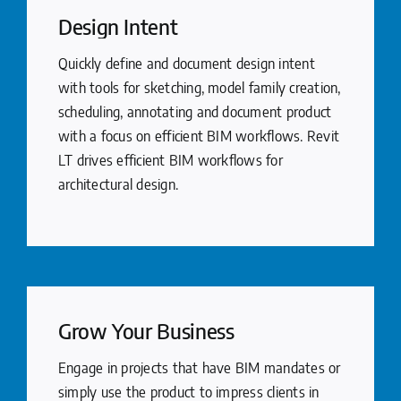
Design Intent
Quickly define and document design intent
with tools for sketching, model family creation,
scheduling, annotating and document product
with a focus on efficient BIM workflows. Revit
LT drives efficient BIM workflows for
architectural design.
Grow Your Business
Engage in projects that have BIM mandates or
simply use the product to impress clients in