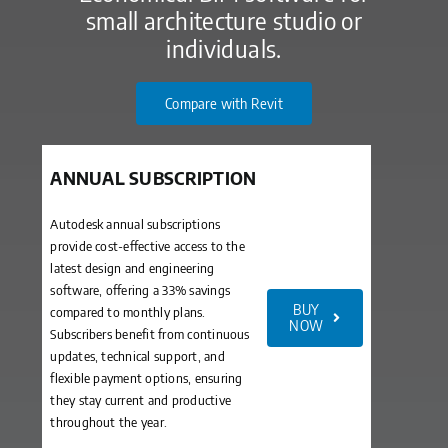
small architecture studio or
individuals.
Compare with Revit
ANNUAL SUBSCRIPTION
Autodesk annual subscriptions
provide cost-effective access to the
latest design and engineering
software, offering a 33% savings
BUY
compared to monthly plans.
NOW
Subscribers benefit from continuous
updates, technical support, and
flexible payment options, ensuring
they stay current and productive
throughout the year.