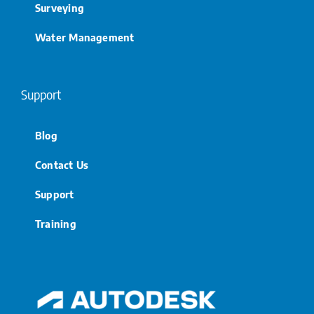
Surveying
Water Management
Support
Blog
Contact Us
Support
Training