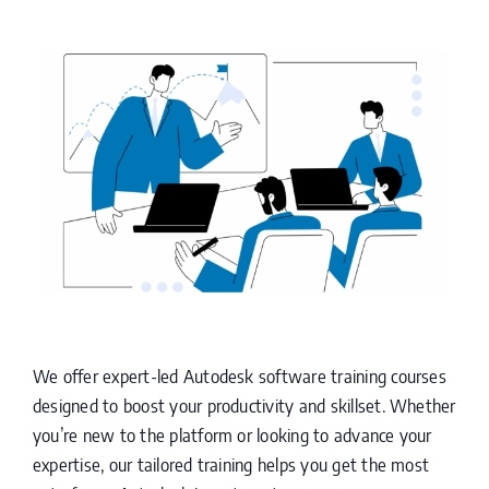
We offer expert-led Autodesk software training courses
designed to boost your productivity and skillset. Whether
you’re new to the platform or looking to advance your
expertise, our tailored training helps you get the most