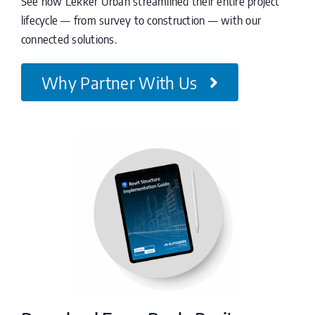
See how Lekker Urban streamlined their entire project
lifecycle — from survey to construction — with our
connected solutions.
Why Partner With Us