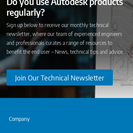
Do you use Autodesk products
regularly?
Sign up below to receive our monthly technical
newsletter, where our team of experienced engineers
and professionals curates a range of resources to
benefit the end user – News, technical tips and advice.
Join Our Technical Newsletter
Company