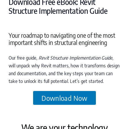
Download Free eBook: Revit
Structure Implementation Guide
Your roadmap to navigating one of the most
important shifts in structural engineering
Our free guide,
Revit Structure Implementation Guide
,
will unpack why Revit matters, how it transforms design
and documentation, and the key steps your team can
take to unlock its full potential. Let’s get started.
Download Now
We are your technology