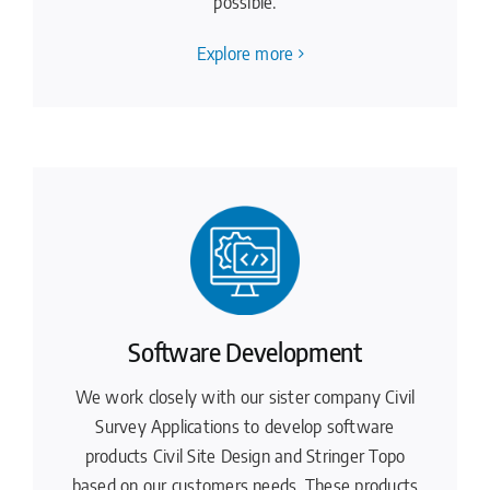
possible.
Explore more
Software Development
We work closely with our sister company Civil
Survey Applications to develop software
products Civil Site Design and Stringer Topo
based on our customers needs. These products