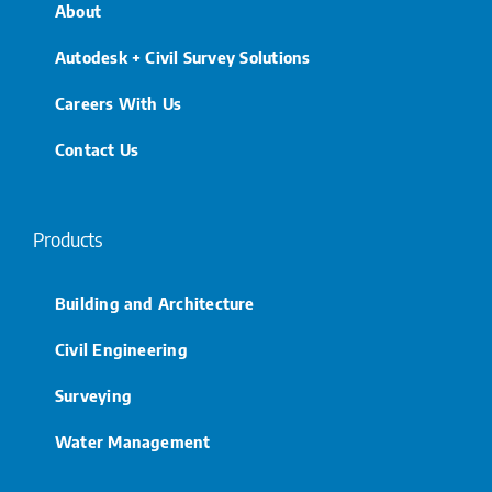
About
Autodesk + Civil Survey Solutions
Careers With Us
Contact Us
Products
Building and Architecture
Civil Engineering
Surveying
Water Management