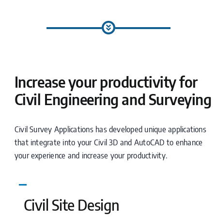
Increase your productivity for
Civil Engineering and Surveying
Civil Survey Applications has developed unique applications
that integrate into your Civil 3D and AutoCAD to enhance
your experience and increase your productivity.
Civil Site Design