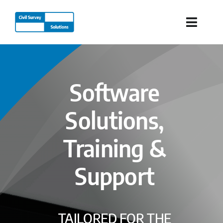
Skip
to
Toggle
content
Naviga
Industries
Software
Products
Solutions,
Services
Training &
Our Company
Support
Resources
TAILORED FOR THE