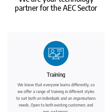
partner for the AEC Sector
Training
We know that everyone learns differently, so
we offer a range of training in different styles
to suit both an individuals and an organisations
needs. Open to both existing customers and
non-customers.