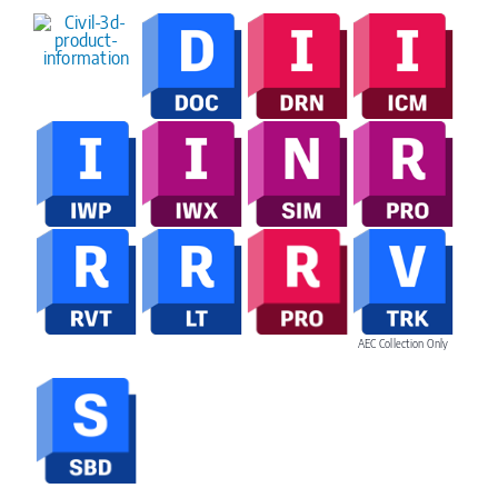
AEC Collection Only