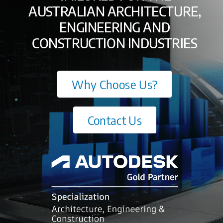
AUSTRALIAN ARCHITECTURE,
ENGINEERING AND
CONSTRUCTION INDUSTRIES
Why Choose Us?
Contact Us