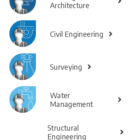
Architecture
Civil Engineering
Surveying
Water
Management
Structural
Engineering