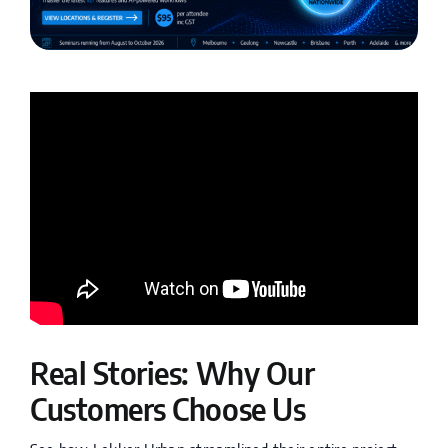
Real Stories: Why Our
Customers Choose Us