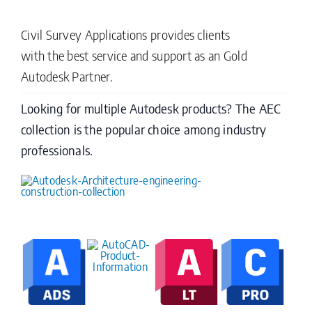
Civil Survey Applications provides clients
with the best service and support as an Gold
Autodesk Partner.
Looking for multiple Autodesk products? The AEC
collection is the popular choice among industry
professionals.