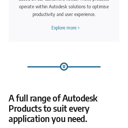
operate within Autodesk solutions to optimise
productivity and user experience.
Explore more
A full range of Autodesk
Products to suit every
application you need.