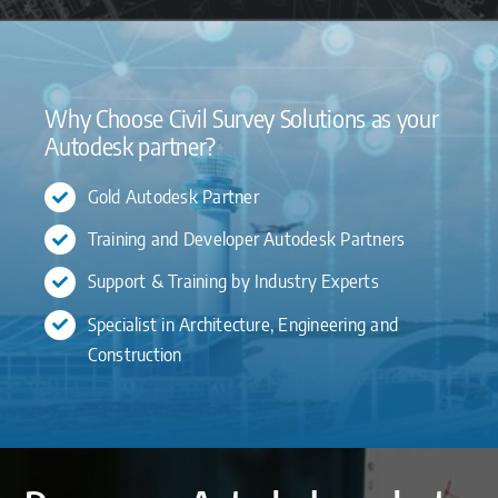
Why Choose Civil Survey Solutions as your
Autodesk partner?
Gold Autodesk Partner
Training and Developer Autodesk Partners
Support & Training by Industry Experts
Specialist in Architecture, Engineering and
Construction