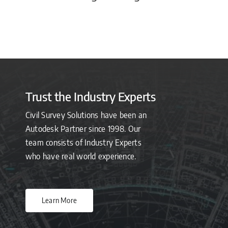
Trust the Industry Experts
Civil Survey Solutions have been an
Autodesk Partner since 1998. Our
team consists of Industry Experts
who have real world experience.
Learn More