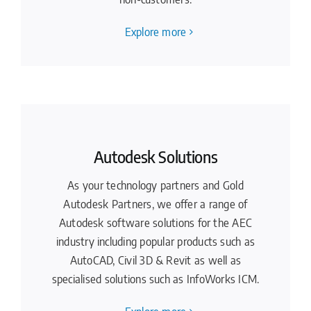
Explore more
Autodesk Solutions
As your technology partners and Gold
Autodesk Partners, we offer a range of
Autodesk software solutions for the AEC
industry including popular products such as
AutoCAD, Civil 3D & Revit as well as
specialised solutions such as InfoWorks ICM.