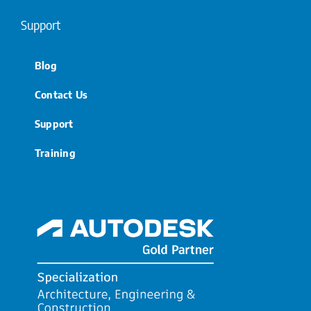
Support
Blog
Contact Us
Support
Training