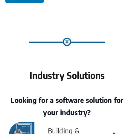
Industry Solutions
Looking for a software solution for
your industry?
Building &