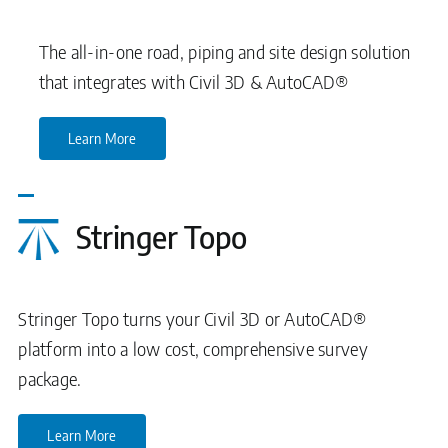
The all-in-one road, piping and site design solution
that integrates with Civil 3D & AutoCAD®
Learn More
Stringer Topo
Stringer Topo turns your Civil 3D or AutoCAD®
platform into a low cost, comprehensive survey
package.
Learn More