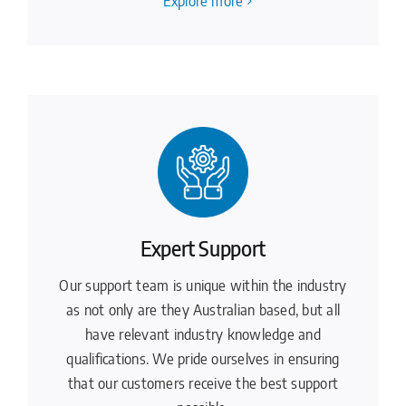
Explore more
Expert Support
Our support team is unique within the industry
as not only are they Australian based, but all
have relevant industry knowledge and
qualifications. We pride ourselves in ensuring
that our customers receive the best support