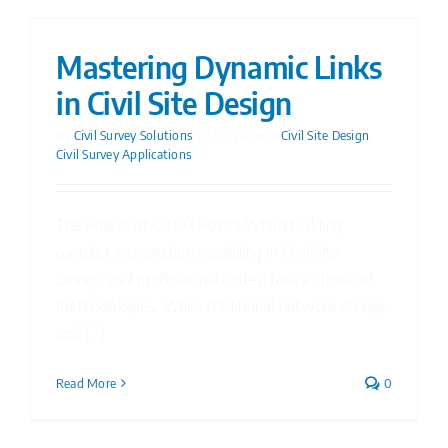
Mastering Dynamic Links
in Civil Site Design
By
Civil Survey Solutions
|
27/05/2026
|
Civil Site Design
,
Civil Survey Applications
The Power of COGO Points When tackling
complex intersection modelling in Civil Site
Design, civil professionals often face a choice of
methodologies. While traditional network strings
and [...]
Read More
0