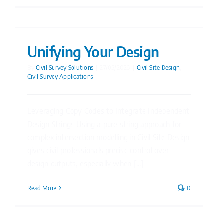
Unifying Your Design
By
Civil Survey Solutions
|
27/05/2026
|
Civil Site Design
,
Civil Survey Applications
Leveraging Copy Codes to Integrate Independent
Design Strings Using a pure string approach for
complex intersection modelling in Civil Site Design
gives civil professionals precise control over
design outputs, especially when [...]
Read More
0