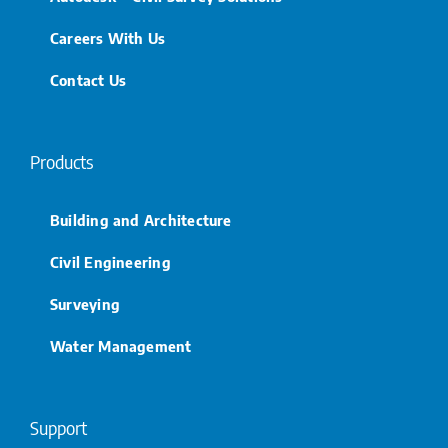
Careers With Us
Contact Us
Products
Building and Architecture
Civil Engineering
Surveying
Water Management
Support