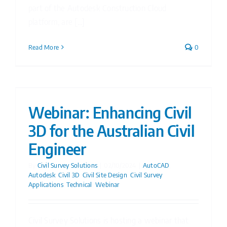
part of the Autodesk Construction Cloud
platform, are [...]
Read More
0
Webinar: Enhancing Civil
3D for the Australian Civil
Engineer
By
Civil Survey Solutions
|
02/10/2024
|
AutoCAD
,
Autodesk
,
Civil 3D
,
Civil Site Design
,
Civil Survey
Applications
,
Technical
,
Webinar
Civil Survey Solutions is hosting a webinar that