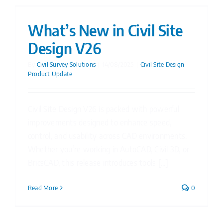
What’s New in Civil Site
Design V26
By
Civil Survey Solutions
|
14/08/2025
|
Civil Site Design
,
Product Update
Civil Site Design V26 is packed with powerful
improvements designed to enhance speed,
control, and usability across CAD environments.
Whether you’re working in AutoCAD, Civil 3D, or
BricsCAD, this release introduces tools [...]
Read More
0