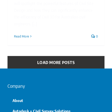
will spotlight the powerful features of Civil Site
Design and how they can significantly enhance
the efficiency of Civil 3D for Australian civil
engineers. [...]
Read More
0
LOAD MORE POSTS
Company
About
Autodesk + Civil Survey Solutions