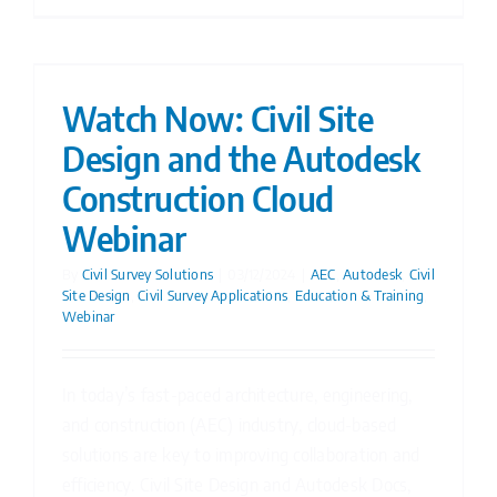
Watch Now: Civil Site
Design and the Autodesk
Construction Cloud
Webinar
By
Civil Survey Solutions
|
03/12/2024
|
AEC
,
Autodesk
,
Civil
Site Design
,
Civil Survey Applications
,
Education & Training
,
Webinar
In today’s fast-paced architecture, engineering,
and construction (AEC) industry, cloud-based
solutions are key to improving collaboration and
efficiency. Civil Site Design and Autodesk Docs,