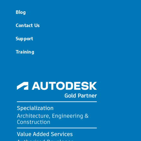
Blog
Contact Us
Support
Training