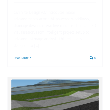
Civil Site Design v27 introduces major
advancements across AI-powered workflows,
drainage design, interactive model editing, and 3D
visualisation. From intelligent project setup to
advanced storage analysis, this release is
designed to [...]
Read More
0