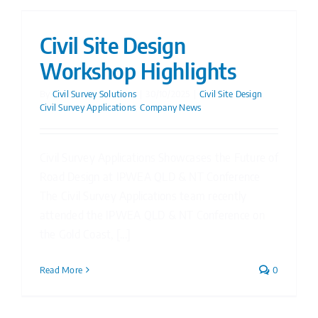
Civil Site Design
Workshop Highlights
By
Civil Survey Solutions
|
30/10/2025
|
Civil Site Design
,
Civil Survey Applications
,
Company News
Civil Survey Applications Showcases the Future of
Road Design at IPWEA QLD & NT Conference
The Civil Survey Applications team recently
attended the IPWEA QLD & NT Conference on
the Gold Coast, [...]
Read More
0