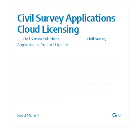
Civil Survey Applications
Cloud Licensing
By
Civil Survey Solutions
|
14/08/2025
|
Civil Survey
Applications
,
Product Update
Cloud licensing is a modern approach to software
licensing that differs from traditional single user
and network licensing models. Cloud licensing
enables license activation and usage via our
server. The cloud [...]
Read More
0