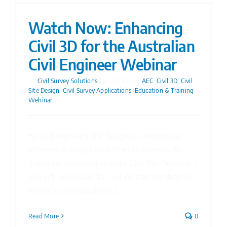
Watch Now: Enhancing
Civil 3D for the Australian
Civil Engineer Webinar
By
Civil Survey Solutions
|
03/12/2024
|
AEC
,
Civil 3D
,
Civil
Site Design
,
Civil Survey Applications
,
Education & Training
,
Webinar
For civil engineers and designers, maximising
efficiency in design workflows is essential for
delivering successful projects. Civil Site Design is a
powerful extension for Civil 3D that significantly
enhances its capabilities, [...]
Read More
0