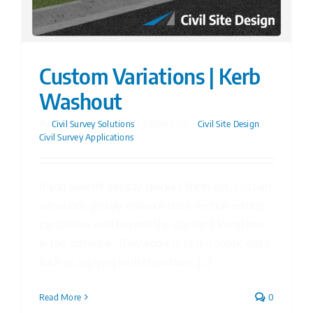
Custom Variations | Kerb
Washout
By
Civil Survey Solutions
|
25/06/2026
|
Civil Site Design
,
Civil Survey Applications
If you haven't already checked them out, Custom
Variations greatly enhance cross-section editing
capabilities well beyond the standard Variations
in the software. They address task-specific edits
such as applying kerb transitions, [...]
Read More
0