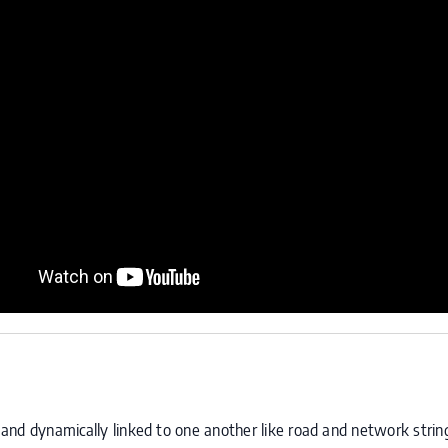
ly and dynamically linked to one another like road and network stri