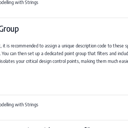
delling with Strings
 Group
, it is recommended to assign a unique description code to these sp
n. You can then set up a dedicated point group that filters and inclu
y isolates your critical design control points, making them much easi
delling with Strings