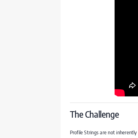
The Challenge
Profile Strings are not inherent