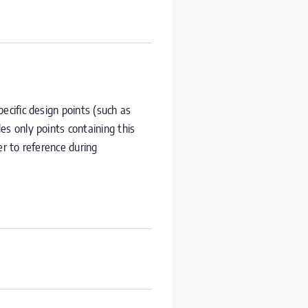
ecific design points (such as
des only points containing this
er to reference during