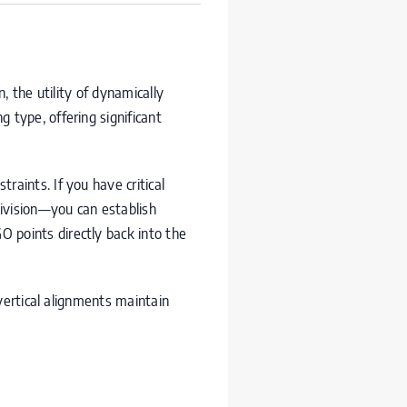
, the utility of dynamically
 type, offering significant
raints. If you have critical
ivision—you can establish
GO
points directly back into the
vertical alignments maintain