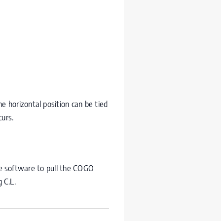
e horizontal position can be tied
curs.
he software to pull the
COGO
g C.L.