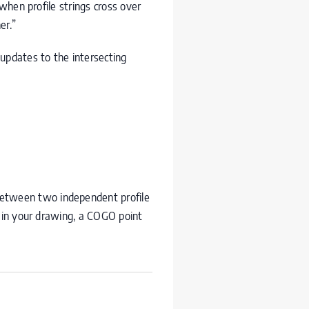
when profile strings cross over
er.”
updates to the intersecting
 between two independent profile
r in your drawing, a
COGO
point