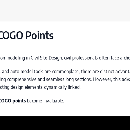
COGO Points
n modelling in Civil Site Design, civil professionals often face a ch
s and auto model tools are commonplace, there are distinct advant
rating comprehensive and seamless long sections. However, this ad
ecting design elements dynamically linked.
COGO
points
become invaluable.