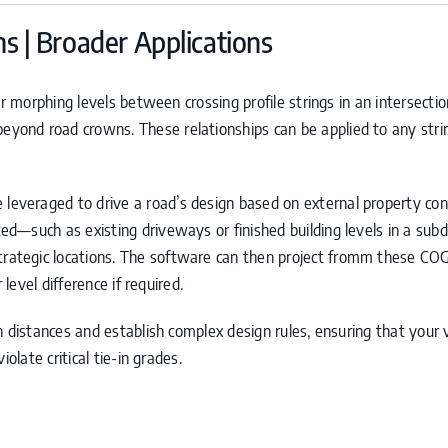
s | Broader Applications
r morphing levels between crossing profile strings in an intersection
eyond road crowns. These relationships can be applied to any string
 leveraged to drive a road’s design based on external property const
—such as existing driveways or finished building levels in a subd
trategic locations. The software can then project fromm these
CO
 level difference if required.
h distances and establish complex design rules, ensuring that your 
olate critical tie-in grades.