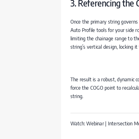
3. Referencing the
Once the primary string governs
Auto Profile tools for your side 
limiting the chainage range to t
string’s vertical design, locking i
The result is a robust, dynamic co
force the
COGO
point to recalcul
string.
Watch:
Webinar | Intersection Mo