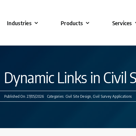
Industries
Products
Services
Dynamic Links in Civil 
Published On: 27/05/2026
Categories:
Civil Site Design
,
Civil Survey Applications