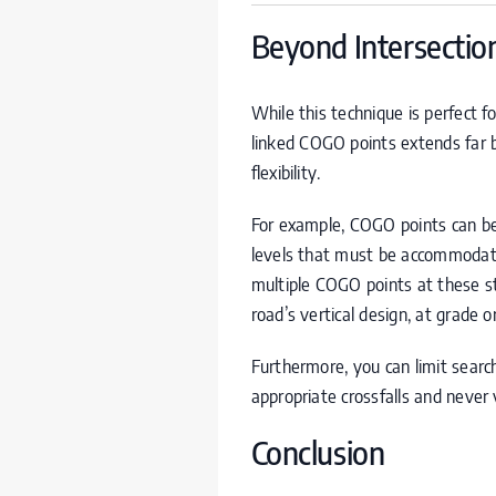
Beyond Intersection
While this technique is perfect fo
linked
COGO
points extends far b
flexibility.
For example,
COGO
points can be
levels that must be accommodated
multiple
COGO
points at these s
road’s vertical design, at grade or
Furthermore, you can limit searc
appropriate crossfalls and never vi
Conclusion