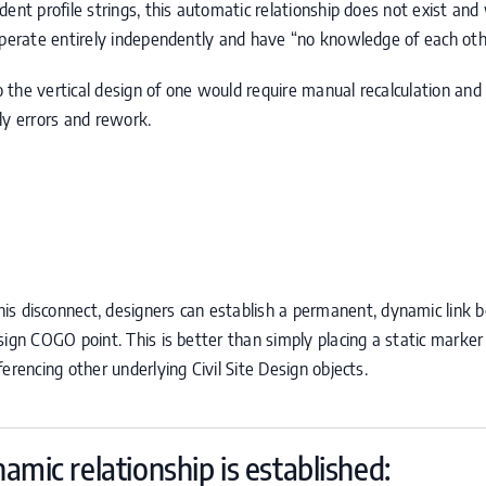
ent profile strings, this automatic relationship does not exist and 
operate entirely independently and have “no knowledge of each oth
the vertical design of one would require manual recalculation and 
stly errors and rework.
is disconnect, designers can establish a permanent, dynamic link
esign
COGO
point. This is better than simply placing a static marke
erencing other underlying Civil Site Design objects.
amic relationship is established: