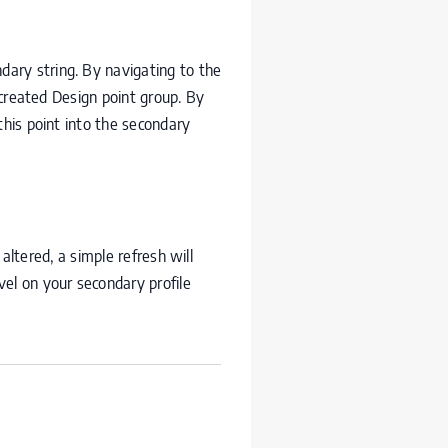
ndary string. By navigating to the
 created Design point group. By
this point into the secondary
 altered, a simple refresh will
evel on your secondary profile