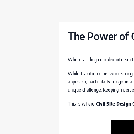
The Power of 
When tackling complex intersectio
While traditional network string
approach, particularly for gene
unique challenge: keeping inters
This is where
Civil Site Design