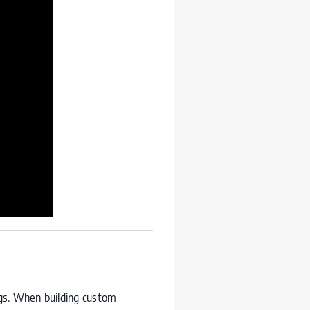
ngs. When building custom