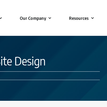
Our Company
Resources
Site Design