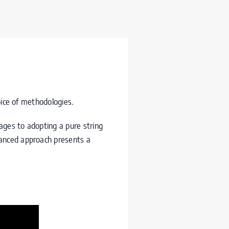
oice of methodologies.
ages to adopting a pure string
vanced approach presents a