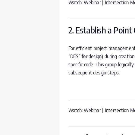
Watch:
Webinar | Intersection Mo
2. Establish a Point
For efficient project management
“
DES
” for design) during creatio
specific code. This group logicall
subsequent design steps.
Watch:
Webinar | Intersection Mo