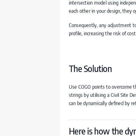
intersection model using independ
each other in your design, they 
Consequently, any adjustment to 
profile, increasing the risk of co
The Solution
Use
COGO
points to overcome th
strings by utilising a Civil Site D
can be dynamically defined by ref
Here is how the dyn