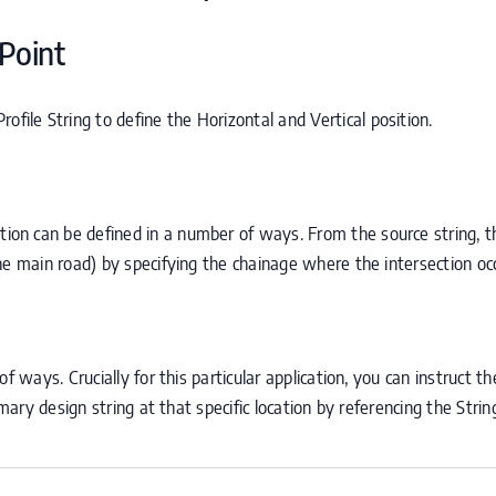
Point
ofile String to define the Horizontal and Vertical position.
g
ation can be defined in a number of ways. From the source string, th
he main road) by specifying the chainage where the intersection oc
f ways. Crucially for this particular application, you can instruct t
imary design string at that specific location by referencing the Strin