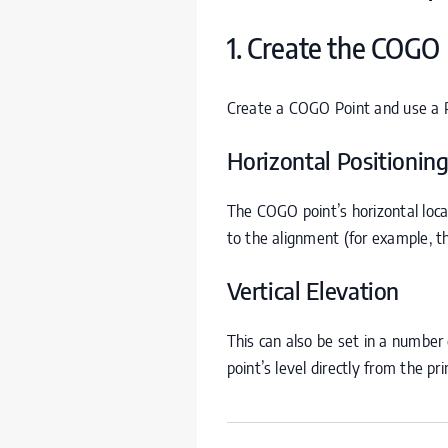
1. Create the
COGO
Create a
COGO
Point and use a Pr
Horizontal Positionin
The
COGO
point’s horizontal loc
to the alignment (for example, t
Vertical Elevation
This can also be set in a number o
point’s level directly from the pr