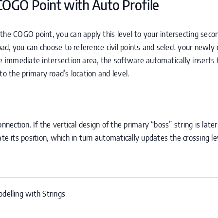
COGO
Point with Auto Profile
 the
COGO
point, you can apply this level to your intersecting seco
road, you can choose to reference civil points and select your newly
he immediate intersection area, the software automatically inserts 
t to the primary road’s location and level.
nnection. If the vertical design of the primary “boss” string is later
ate its position, which in turn automatically updates the crossing l
delling with Strings