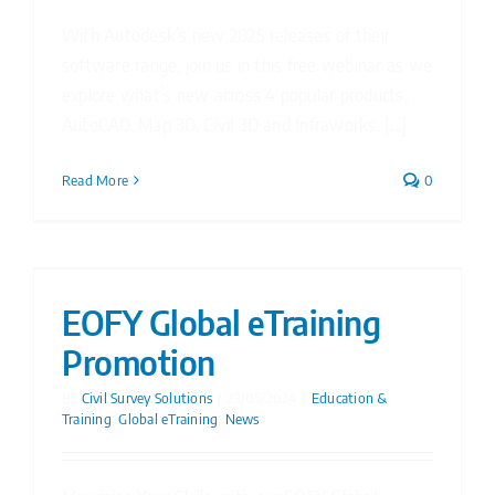
With Autodesk’s new 2025 releases of their
software range, join us in this free webinar as we
explore what’s new across 4 popular products,
AutoCAD, Map 3D, Civil 3D and Infraworks. [...]
Read More
0
EOFY Global eTraining
Promotion
By
Civil Survey Solutions
|
23/05/2024
|
Education &
Training
,
Global eTraining
,
News