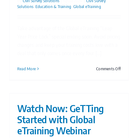
By
Civil Survey Solutions
|
12/02/2024
|
Civil Survey
Solutions
,
Education & Training
,
Global eTraining
Take advantage of the Global eTraining “Leap
Year Price Lock” special ending soon. Avoid pricing
changes and keep your training costs low with a
deal that only comes once every four [...]
on
Read More
Comments Off
Global
eTraining
Leap
Year
Price
Watch Now: GeTTing
Lock
Started with Global
eTraining Webinar