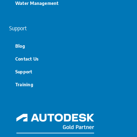
Water Management
Support
Blog
Contact Us
Support
Training