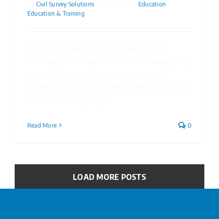
By
Civil Survey Solutions
|
07/02/2024
|
Education
,
Education & Training
In 2023, Civil Survey Solutions announced a
strategic partnership with Global eTraining (GeT),
a leader in online training and professional
development. The GeT platform offers our clients
an extensive range of [...]
Read More
0
LOAD MORE POSTS