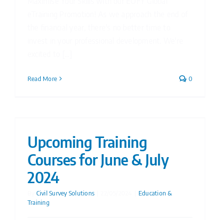
Maximise Your Skills with our EOFY Global
eTraining Promotion! As we approach the end of
the financial year, there's no better time to
invest in your professional development. We're
excited to [...]
Read More
0
Upcoming Training
Courses for June & July
2024
By
Civil Survey Solutions
|
22/05/2024
|
Education &
Training