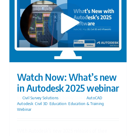
Watch Now: What’s new
in Autodesk 2025 webinar
By
Civil Survey Solutions
|
20/06/2024
|
AutoCAD
,
Autodesk
,
Civil 3D
,
Education
,
Education & Training
,
Webinar
With Autodesk’s new 2025 releases of their