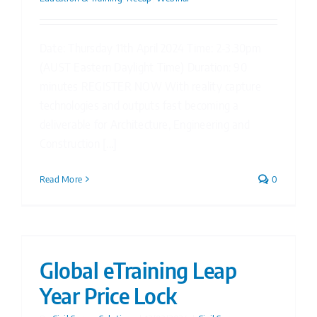
Date: Thursday 11th April 2024 Time: 2-3.30pm
(AUST Eastern Daylight Time) Duration: 90
minutes REGISTER NOW With reality capture
technologies and outputs fast becoming a
deliverable for Architecture, Engineering and
Construction [...]
Read More
0
Global eTraining Leap
Year Price Lock