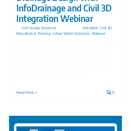
InfoDrainage and Civil 3D
Integration Webinar
By
Civil Survey Solutions
|
27/06/2024
|
Autodesk
,
Civil 3D
,
Education & Training
,
Urban Water Solutions
,
Webinar
Join us for an in-depth webinar that unveils the
latest advancements in the powerful integration
between InfoDrainage and Civil 3D. This is not to
be missed if you design or model [...]
Read More
0