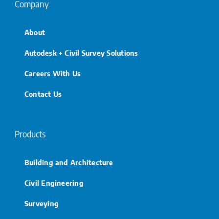
Company
About
Autodesk + Civil Survey Solutions
Careers With Us
Contact Us
Products
Building and Architecture
Civil Engineering
Surveying