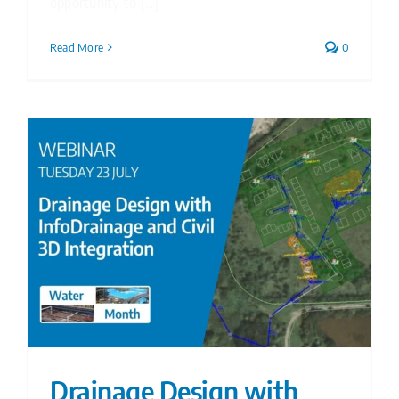
opportunity to [...]
Read More
0
Drainage Design with