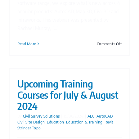
software range, we explore what’s new across 4
popular products: AutoCAD, Map 3D, Civil 3D and
Infraworks. This webinar was presented by
Rachael Murray, [...]
on
Read More
Comments Off
Watch
Now:
What’s
new
in
Upcoming Training
Autodesk
Courses for July & August
2025
webinar
2024
By
Civil Survey Solutions
|
19/06/2024
|
AEC
,
AutoCAD
,
Civil Site Design
,
Education
,
Education & Training
,
Revit
,
Stringer Topo