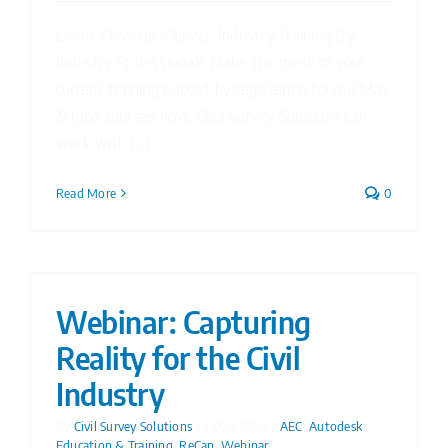
Learn. Develop. Deliver. Industry Training By
Industry Professionals Make the most of your
current training budget by registering for our May
& June courses now. Civil Survey Solutions can
work with [...]
Read More
0
Webinar: Capturing
Reality for the Civil
Industry
By
Civil Survey Solutions
|
13/03/2024
|
AEC
,
Autodesk
,
Education & Training
,
ReCap
,
Webinar