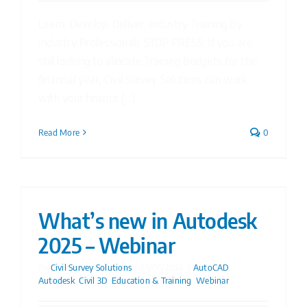
Learn. Develop. Deliver. Industry Training By
Industry Professionals STOP PRESS: If you are
still looking to allocate Training Budgets for this
financial year, Civil Survey Solutions can work
with your finance [...]
Read More
0
What’s new in Autodesk
2025 – Webinar
By
Civil Survey Solutions
|
23/05/2024
|
AutoCAD
,
Autodesk
,
Civil 3D
,
Education & Training
,
Webinar