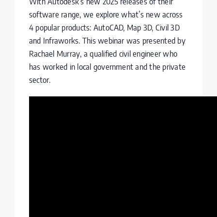
With Autodesk’s new 2025 releases of their
software range, we explore what’s new across
4 popular products: AutoCAD, Map 3D, Civil 3D
and Infraworks. This webinar was presented by
Rachael Murray, a qualified civil engineer who
has worked in local government and the private
sector.