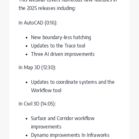
the 2025 releases including:
In AutoCAD (0:16):
New boundary-less hatching
Updates to the Trace tool
Three AI driven improvements
In Map 3D (12:30):
Updates to coordinate systems and the
Workflow tool
In Civil 3D (14:05):
Surface and Corridor workflow
improvements
Dynamo improvements In Infraworks