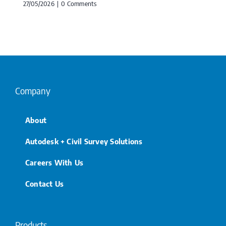
27/05/2026
|
0 Comments
Company
About
Autodesk + Civil Survey Solutions
Careers With Us
Contact Us
Products