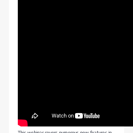
This webinar covers numerous new features in