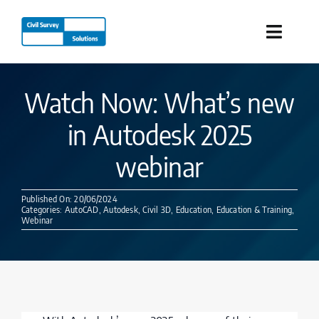
Skip
to
Toggle
content
Naviga
Industries
Watch Now: What’s new
in Autodesk 2025
Products
webinar
Services
Published On: 20/06/2024
Categories:
AutoCAD
,
Autodesk
,
Civil 3D
,
Education
,
Education & Training
,
Our Company
Webinar
Resources