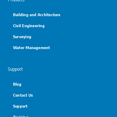
Building and Architecture
Civil Engineering
Surveying
Water Management
Support
Blog
Contact Us
Support