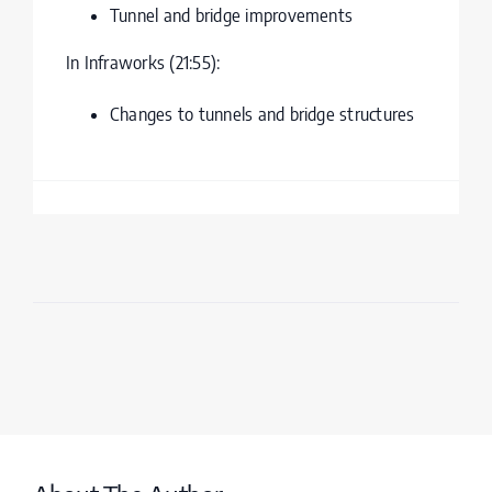
Tunnel and bridge improvements
In Infraworks (21:55):
Changes to tunnels and bridge structures