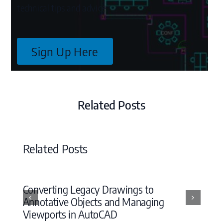
technical tips and advice.
Sign Up Here
Related Posts
Related Posts
Converting Legacy Drawings to
Annotative Objects and Managing
Viewports in AutoCAD