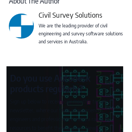
About The Author
Civil Survey Solutions
We are the leading provider of civil
engineering and survey software solutions
and services in Australia.
Do you use Autodesk
products regularly?
Sign up below to receive our monthly technical
newsletter, where our team of experienced
engineers and professionals curates a range of
resources to benefit the end user – News,