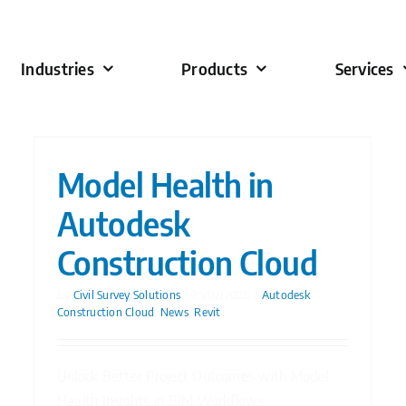
Industries
Products
Services
Model Health in
Autodesk
Construction Cloud
By
Civil Survey Solutions
|
25/02/2026
|
Autodesk
Construction Cloud
,
News
,
Revit
Unlock Better Project Outcomes with Model
Health Insights in BIM Workflows