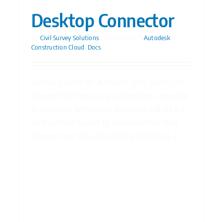
Desktop Connector
By
Civil Survey Solutions
|
22/08/2025
|
Autodesk
Construction Cloud
,
Docs
Greater Control for Autodesk Docs Users: On-
Demand File Processing via Desktop Connector
Beginning in September, Autodesk will roll out
an important update to Autodesk Docs that
changes how files uploaded via Desktop [...]