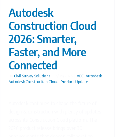
Autodesk
Construction Cloud
2026: Smarter,
Faster, and More
Connected
By
Civil Survey Solutions
|
15/05/2025
|
AEC
,
Autodesk
,
Autodesk Construction Cloud
,
Product Update
Autodesk continues to shape the future of
design & construction with plenty of updates
across its Construction Cloud platform. The
2026 product release brings over 30
enhancements that deepen collaboration,