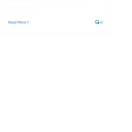
streamline [...]
Read More
0