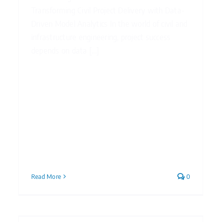
Transforming Civil Project Delivery with Data-
Driven Model Analytics In the world of civil and
infrastructure engineering, project success
depends on data [...]
Read More
0