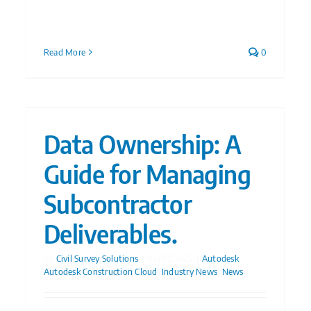
Read More
0
Data Ownership: A
Guide for Managing
Subcontractor
Deliverables.
By
Civil Survey Solutions
|
06/02/2025
|
Autodesk
,
Autodesk Construction Cloud
,
Industry News
,
News