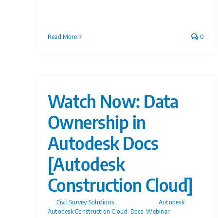
Read More
0
Watch Now: Data
Ownership in
Autodesk Docs
[Autodesk
Construction Cloud]
By
Civil Survey Solutions
|
03/04/2025
|
Autodesk
,
Autodesk Construction Cloud
,
Docs
,
Webinar