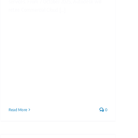
services. From 7 October 2025, Autodesk will
retire Commercial Cloud [...]
Read More
0