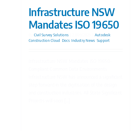
Infrastructure NSW
Mandates ISO 19650
By
Civil Survey Solutions
|
23/09/2025
|
Autodesk
Construction Cloud
,
Docs
,
Industry News
,
Support
Infrastructure NSW Mandates ISO 19650-
Compliant Common Data Environments
Infrastructure NSW has announced a significant
step forward in the digitisation of the design
and construction industries. All State Significant
Projects will soon [...]