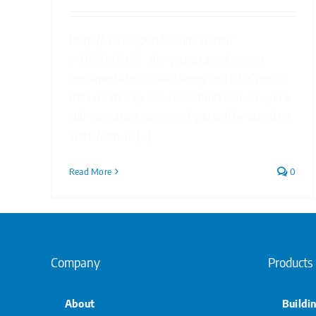
https://www.youtube.com/watch?
v=QSLTn1Ytr1A Are you an asset owner
concerned about maintaining control of project
data created by sub-consultants? Or are you a
sub-consultant concerned you will be asked to
work from an [...]
Read More
0
Company
Products
About
Buildi