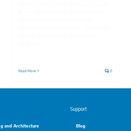
Civil engineering projects, from road upgrades
to new subdivisions, rely on a complex web of
collaboration between project owners,
consultants, and subcontractors. This intricate
network, while essential, often leads to a
significant [...]
Read More
0
Support
ng and Architecture
Blog