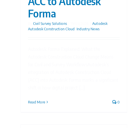
ACC to Autodesk
Forma
By
Civil Survey Solutions
|
19/03/2026
|
Autodesk
,
Autodesk Construction Cloud
,
Industry News
Autodesk Forma Explained: What the
Autodesk Construction Cloud Change Means
for Civil and Survey WorkflowsAutodesk’s
integration of Autodesk Construction Cloud
(ACC) into Autodesk Forma marks a significant
shift in how digital project [...]
Read More
0