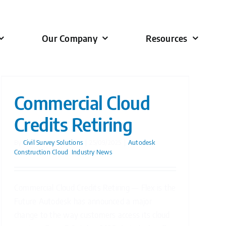
Our Company
Resources
Commercial Cloud
Credits Retiring
By
Civil Survey Solutions
|
25/09/2025
|
Autodesk
Construction Cloud
,
Industry News
Commercial Cloud Credits Retiring — Flex is the
Future Autodesk has announced a major
change to the way customers access its cloud