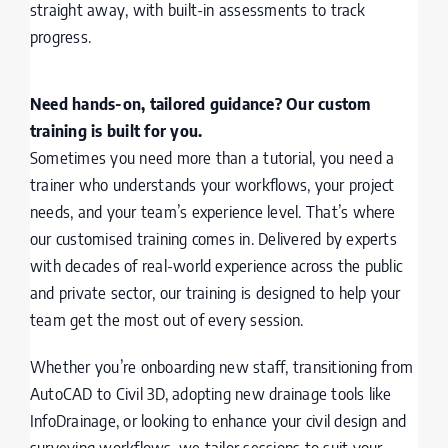
straight away, with built-in assessments to track
progress.
Need hands-on, tailored guidance? Our custom
training is built for you.
Sometimes you need more than a tutorial, you need a
trainer who understands your workflows, your project
needs, and your team’s experience level. That’s where
our customised training comes in. Delivered by experts
with decades of real-world experience across the public
and private sector, our training is designed to help your
team get the most out of every session.
Whether you’re onboarding new staff, transitioning from
AutoCAD to Civil 3D, adopting new drainage tools like
InfoDrainage, or looking to enhance your civil design and
surveying workflows, we tailor sessions to suit your