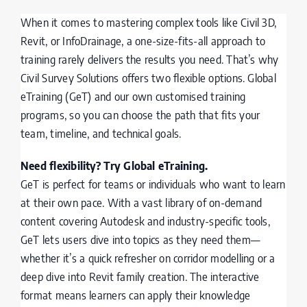
When it comes to mastering complex tools like Civil 3D,
Revit, or InfoDrainage, a one-size-fits-all approach to
training rarely delivers the results you need. That’s why
Civil Survey Solutions offers two flexible options. Global
eTraining (GeT) and our own customised training
programs, so you can choose the path that fits your
team, timeline, and technical goals.
Need flexibility? Try Global eTraining.
GeT is perfect for teams or individuals who want to learn
at their own pace. With a vast library of on-demand
content covering Autodesk and industry-specific tools,
GeT lets users dive into topics as they need them—
whether it’s a quick refresher on corridor modelling or a
deep dive into Revit family creation. The interactive
format means learners can apply their knowledge