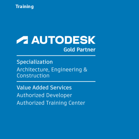
Training