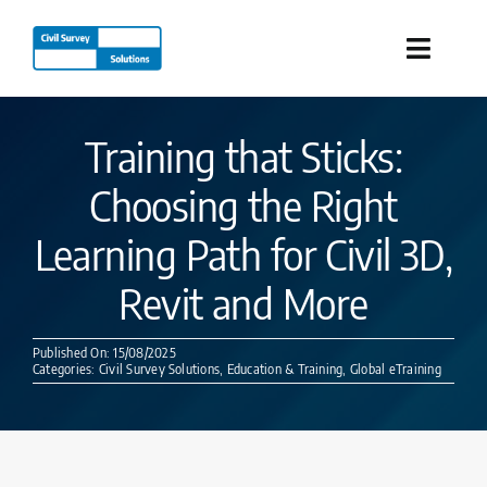
Skip
to
Toggle
content
Naviga
Industries
Training that Sticks:
Choosing the Right
Products
Learning Path for Civil 3D,
Services
Revit and More
Our Company
Published On: 15/08/2025
Categories:
Civil Survey Solutions
,
Education & Training
,
Global eTraining
Resources