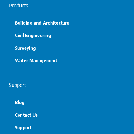
Products
Building and Architecture
Civil Engineering
Surveying
Water Management
Support
Blog
Contact Us
Support