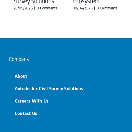
Survey Solutions
Ecosystem
28/05/2026
|
0 Comments
30/04/2026
|
0 Comments
Company
About
Autodesk + Civil Survey Solutions
Careers With Us
Contact Us