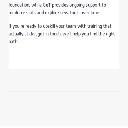
foundation, while GeT provides ongoing support to
reinforce skills and explore new tools over time.
If you’re ready to upskill your team with training that
actually sticks, get in touch, we’ll help you find the right
path.