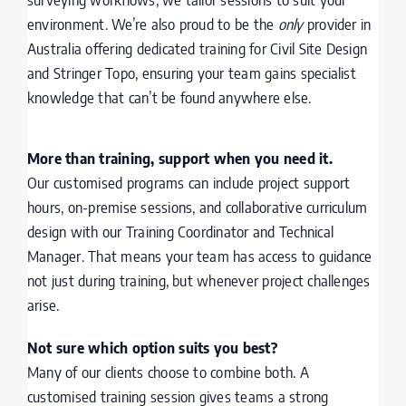
environment. We’re also proud to be the
only
provider in
Australia offering dedicated training for Civil Site Design
and Stringer Topo, ensuring your team gains specialist
knowledge that can’t be found anywhere else.
More than training, support when you need it.
Our customised programs can include project support
hours, on-premise sessions, and collaborative curriculum
design with our Training Coordinator and Technical
Manager. That means your team has access to guidance
not just during training, but whenever project challenges
arise.
Not sure which option suits you best?
Many of our clients choose to combine both. A
customised training session gives teams a strong