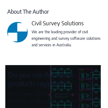
About The Author
Civil Survey Solutions
We are the leading provider of civil
engineering and survey software solutions
and services in Australia.
Do you use Autodesk
products regularly?
Sign up below to receive our monthly technical
newsletter, where our team of experienced