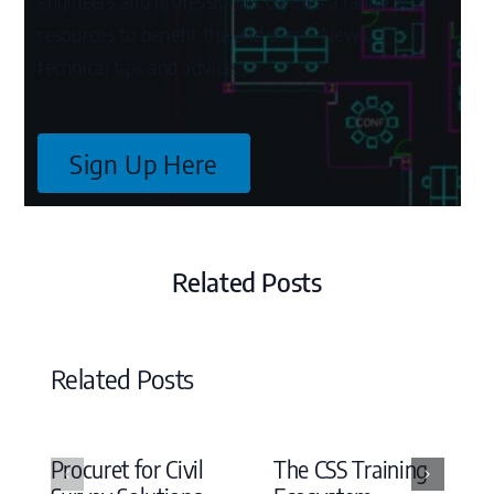
engineers and professionals curates a range of
resources to benefit the end user – News,
technical tips and advice.
Sign Up Here
Related Posts
Related Posts
Procuret for Civil
The CSS Training