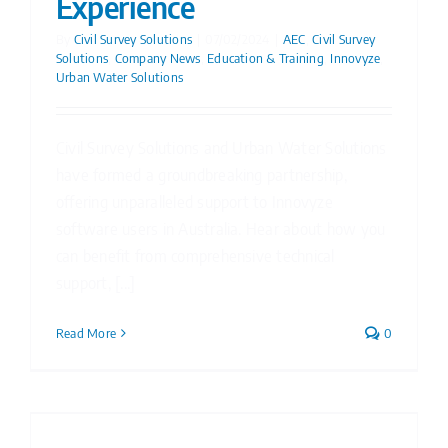
Experience
By
Civil Survey Solutions
|
07/02/2024
|
AEC
,
Civil Survey
Solutions
,
Company News
,
Education & Training
,
Innovyze
,
Urban Water Solutions
Civil Survey Solutions and Urban Water Solutions
have formed a groundbreaking partnership,
offering unparalleled support to Innovyze
software users in Australia. Hear about how you
can benefit from comprehensive technical
support, [...]
Read More
0