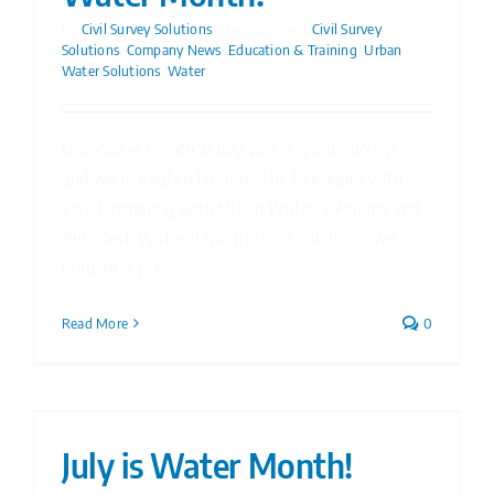
By
Civil Survey Solutions
|
14/08/2024
|
Civil Survey
Solutions
,
Company News
,
Education & Training
,
Urban
Water Solutions
,
Water
Our Water Month in July was a great success,
and we’re excited to share the highlights with
you. Partnering with Urban Water Solutions and
Autodesk Water Infrastructure Solutions, we
brought a [...]
Read More
0
July is Water Month!