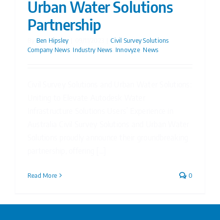
Urban Water Solutions
Partnership
By
Ben Hipsley
|
09/11/2023
|
Civil Survey Solutions
,
Company News
,
Industry News
,
Innovyze
,
News
Civil Survey Solutions and Urban Water Solutions:
Uniting to Elevate Autodesk Water
Infrastructure Solutions Users’ Experience in
Australia Civil Survey Solutions and Urban Water
Solutions proudly announce their groundbreaking
partnership, offering [...]
Read More
0