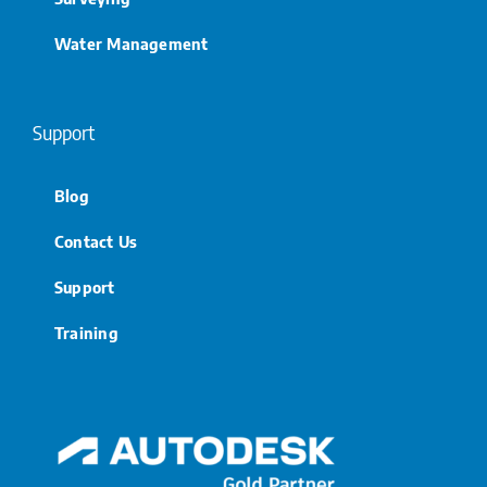
Water Management
Support
Blog
Contact Us
Support
Training