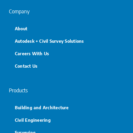
Company
About
Autodesk + Civil Survey Solutions
Careers With Us
Contact Us
Products
Building and Architecture
Civil Engineering
Surveying