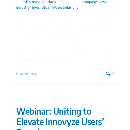
By
Civil Survey Solutions
|
19/06/2024
|
Company News
,
Industry News
,
Urban Water Solutions
Join Us for Water Month: Showcasing the Future
of Water Infrastructure Management As part of
our ongoing commitment to supporting water
professionals across Australia, we are excited to
announce the launch of [...]
Read More
0
Webinar: Uniting to
Elevate Innovyze Users’