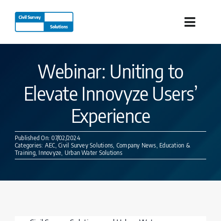
Skip
to
Toggle
content
Naviga
Industries
Webinar: Uniting to
Elevate Innovyze Users’
Products
Experience
Services
Published On: 07/02/2024
Categories:
AEC
,
Civil Survey Solutions
,
Company News
,
Education &
Our Company
Training
,
Innovyze
,
Urban Water Solutions
Resources