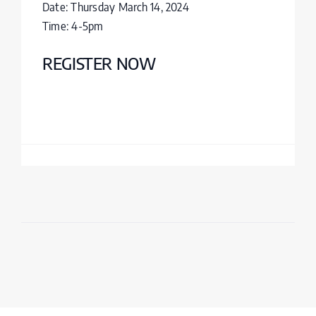
Date: Thursday March 14, 2024
Time: 4-5pm
REGISTER NOW