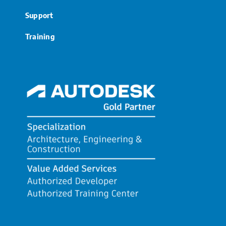
Support
Training