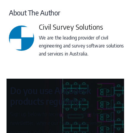
About The Author
Civil Survey Solutions
We are the leading provider of civil
engineering and survey software solutions
and services in Australia.
Do you use Autodesk
products regularly?
Sign up below to receive our monthly technical
newsletter, where our team of experienced
engineers and professionals curates a range of