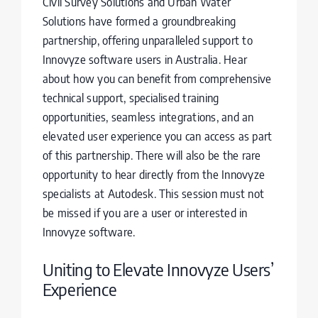
Civil Survey Solutions and Urban Water
Solutions have formed a groundbreaking
partnership, offering unparalleled support to
Innovyze software users in Australia. Hear
about how you can benefit from comprehensive
technical support, specialised training
opportunities, seamless integrations, and an
elevated user experience you can access as part
of this partnership. There will also be the rare
opportunity to hear directly from the Innovyze
specialists at Autodesk. This session must not
be missed if you are a user or interested in
Innovyze software.
Uniting to Elevate Innovyze Users’
Experience