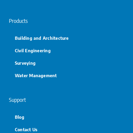
Products
Building and Architecture
Civil Engineering
Surveying
Water Management
Support
Blog
Contact Us