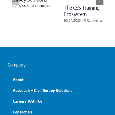
28/05/2026
|
0 Comments
The CSS Training
Ecosystem
30/04/2026
|
0 Comments
Company
About
Autodesk + Civil Survey Solutions
Careers With Us
Contact Us