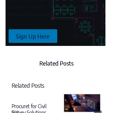
resources to benefit the end user – News,
technical tips and advice.
Sign Up Here
Related Posts
Related Posts
Procuret for Civil
Survey Solutions