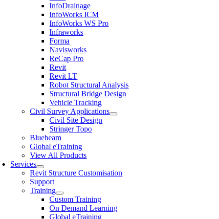
InfoDrainage
InfoWorks ICM
InfoWorks WS Pro
Infraworks
Forma
Navisworks
ReCap Pro
Revit
Revit LT
Robot Structural Analysis
Structural Bridge Design
Vehicle Tracking
Civil Survey Applications
Civil Site Design
Stringer Topo
Bluebeam
Global eTraining
View All Products
Services
Revit Structure Customisation
Support
Training
Custom Training
On Demand Learning
Global eTraining