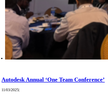
Autodesk Annual ‘One Team Conference’
11/03/2025
|