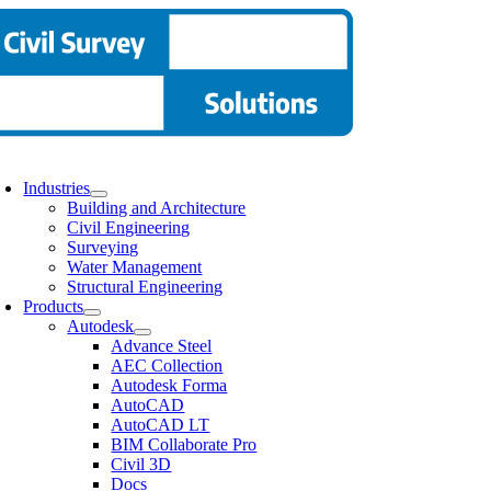
Skip
to
content
oggle
avigation
Industries
Building and Architecture
Civil Engineering
Surveying
Water Management
Structural Engineering
Products
Autodesk
Advance Steel
AEC Collection
Autodesk Forma
AutoCAD
AutoCAD LT
BIM Collaborate Pro
Civil 3D
Docs