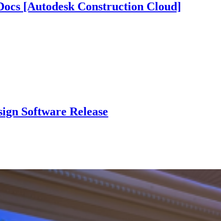
ocs [Autodesk Construction Cloud]
sign Software Release