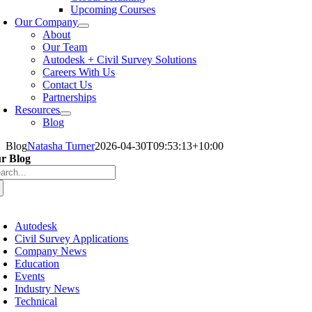
Upcoming Courses
Our Company
About
Our Team
Autodesk + Civil Survey Solutions
Careers With Us
Contact Us
Partnerships
Resources
Blog
Blog
Natasha Turner
2026-04-30T09:53:13+10:00
r Blog
arch
:
oggle
avigation
Autodesk
Civil Survey Applications
Company News
Education
Events
Industry News
Technical