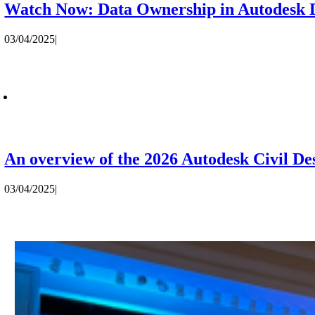
Watch Now: Data Ownership in Autodesk D
03/04/2025
|
An overview of the 2026 Autodesk Civil De
03/04/2025
|