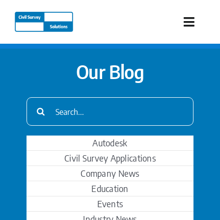
Skip
to
Toggle
content
Naviga
Industries
Our Blog
Products
Search
for:
Services
Autodesk
Our Company
Civil Survey Applications
Company News
Resources
Education
Events
Industry News