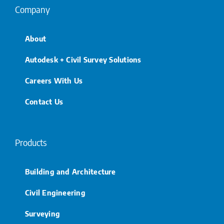
Company
About
Autodesk + Civil Survey Solutions
Careers With Us
Contact Us
Products
Building and Architecture
Civil Engineering
Surveying