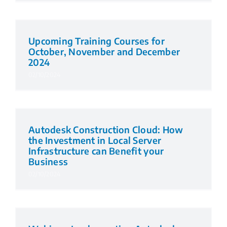
Upcoming Training Courses for
October, November and December
2024
02/10/2024
Autodesk Construction Cloud: How
the Investment in Local Server
Infrastructure can Benefit your
Business
02/10/2024