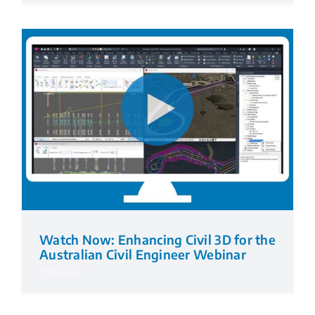
Watch Now: Enhancing Civil 3D for the
Australian Civil Engineer Webinar
03/12/2024