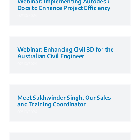
Webinar: Implementing Autodesk
Docs to Enhance Project Efficiency
02/10/2024
Webinar: Enhancing Civil 3D for the
Australian Civil Engineer
02/10/2024
Meet Sukhwinder Singh, Our Sales
and Training Coordinator
02/10/2024