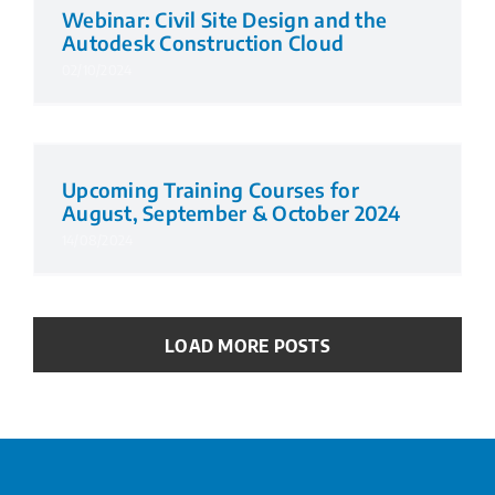
Webinar: Civil Site Design and the
Autodesk Construction Cloud
02/10/2024
Upcoming Training Courses for
August, September & October 2024
14/08/2024
LOAD MORE POSTS