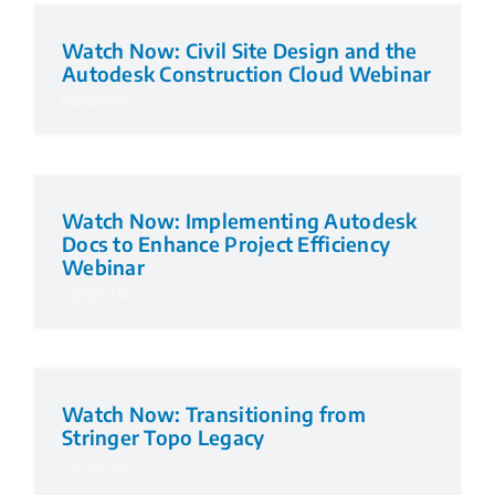
Watch Now: Civil Site Design and the
Autodesk Construction Cloud Webinar
03/12/2024
Watch Now: Implementing Autodesk
Docs to Enhance Project Efficiency
Webinar
03/12/2024
Watch Now: Transitioning from
Stringer Topo Legacy
02/10/2024