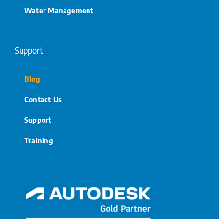
Water Management
Support
Blog
Contact Us
Support
Training