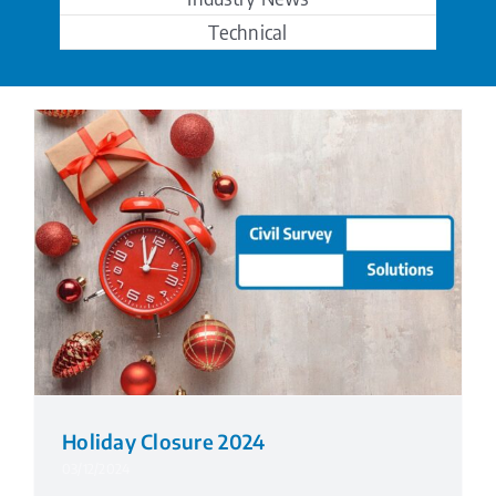
Technical
Holiday Closure 2024
03/12/2024