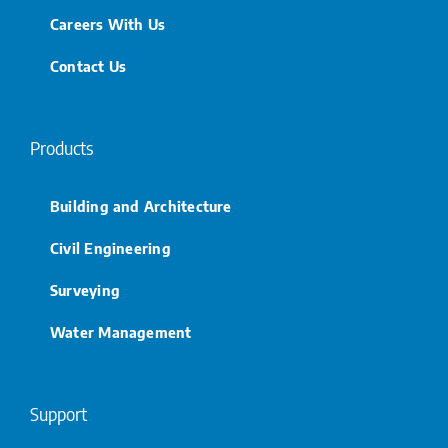
Careers With Us
Contact Us
Products
Building and Architecture
Civil Engineering
Surveying
Water Management
Support