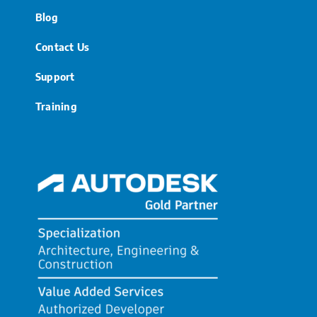
Blog
Contact Us
Support
Training