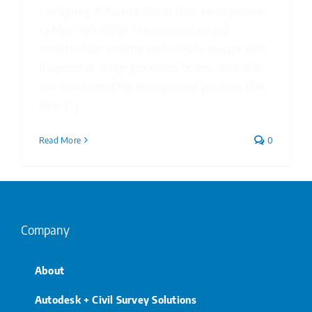
Configuring Autodesk Forma Data Management
to Meet ISO 19650 The construction and
infrastructure industry continues to grapple with
fragmented design processes, broken data silos,
and inconsistent file management practices that
drive [...]
Read More
0
Company
About
Autodesk + Civil Survey Solutions