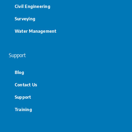
Civil Engineering
Surveying
Water Management
Support
Blog
Contact Us
Support
Training