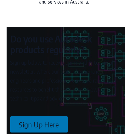
and services in Australia.
Do you use Autodesk
products regularly?
Sign up below to receive our monthly technical
newsletter, where our team of experienced
engineers and professionals curates a range of
resources to benefit the end user – News,
technical tips and advice.
Sign Up Here