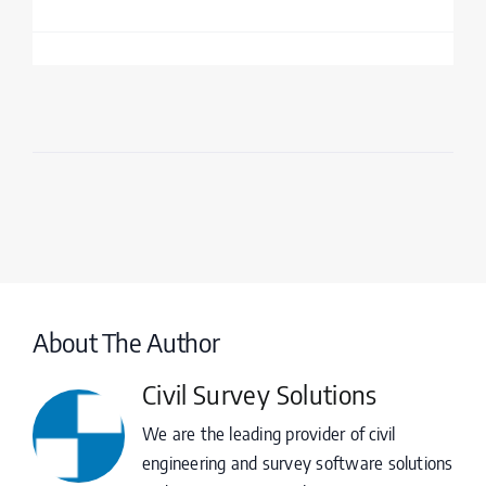
About The Author
Civil Survey Solutions
We are the leading provider of civil
engineering and survey software solutions