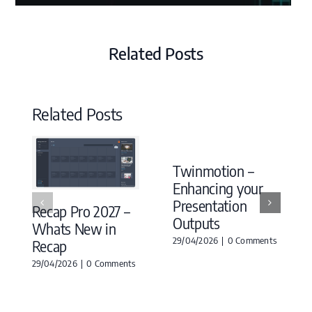
Related Posts
Related Posts
Twinmotion –
Enhancing your
Presentation
Recap Pro 2027 –
Outputs
Whats New in
29/04/2026
|
0 Comments
Recap
29/04/2026
|
0 Comments