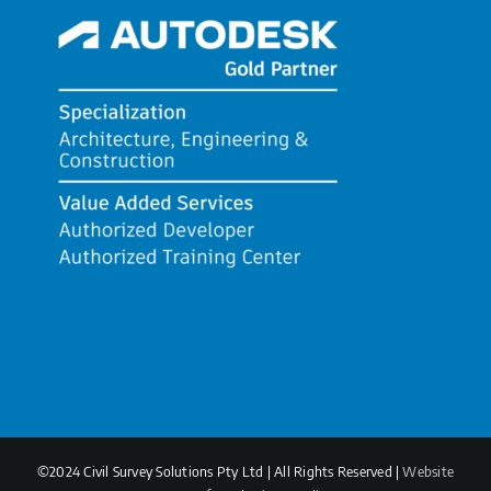
©2024 Civil Survey Solutions Pty Ltd | All Rights Reserved |
Website