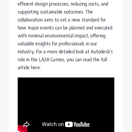
efficient design processes, reducing costs, and
supporting sustainable outcomes. The
collaboration aims to set a new standard for
how major events can be planned and executed
with minimal environmental impact, offering
valuable insights for professionals in our
industry. For a more detailed look at Autodesk’s
role in the LA28 Games, you can read the full
article
here
.