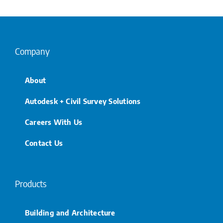
Company
About
Autodesk + Civil Survey Solutions
Careers With Us
Contact Us
Products
Building and Architecture