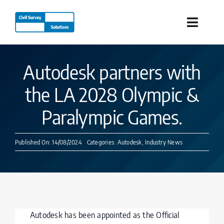
Skip
to
Toggle
content
Naviga
Industries
Autodesk partners with
the LA 2028 Olympic &
Products
Paralympic Games.
Services
Published On: 14/08/2024
Categories:
Autodesk
,
Industry News
Our Company
Resources
Autodesk has been appointed as the Official