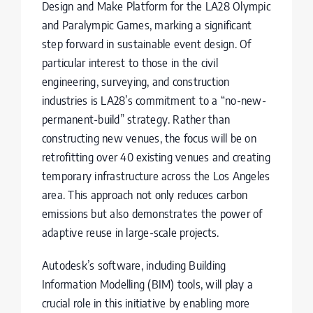
Design and Make Platform for the LA28 Olympic
and Paralympic Games, marking a significant
step forward in sustainable event design. Of
particular interest to those in the civil
engineering, surveying, and construction
industries is LA28’s commitment to a “no-new-
permanent-build” strategy. Rather than
constructing new venues, the focus will be on
retrofitting over 40 existing venues and creating
temporary infrastructure across the Los Angeles
area. This approach not only reduces carbon
emissions but also demonstrates the power of
adaptive reuse in large-scale projects.
Autodesk’s software, including Building
Information Modelling (BIM) tools, will play a
crucial role in this initiative by enabling more