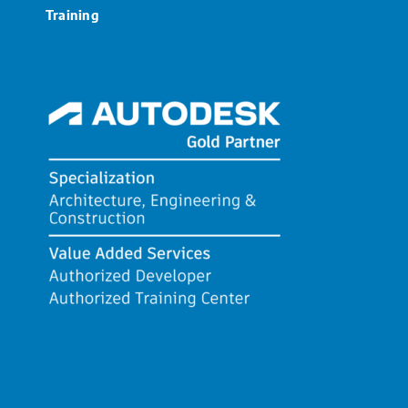
Training