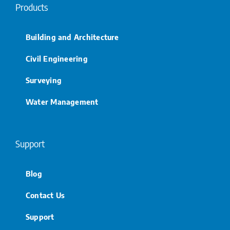
Products
Building and Architecture
Civil Engineering
Surveying
Water Management
Support
Blog
Contact Us
Support