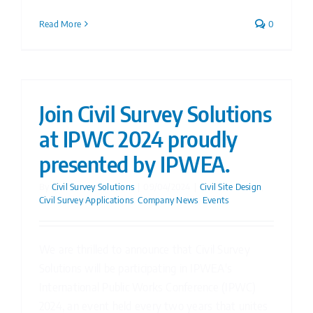
Read More
0
Join Civil Survey Solutions
at IPWC 2024 proudly
presented by IPWEA.
By
Civil Survey Solutions
|
09/04/2024
|
Civil Site Design
,
Civil Survey Applications
,
Company News
,
Events
We are thrilled to announce that Civil Survey
Solutions will be participating in IPWEA's
International Public Works Conference (IPWC)
2024, an event held every two years that unites