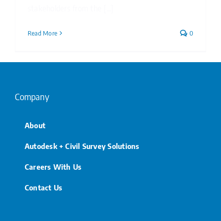
stakeholders from the [...]
Read More
0
Company
About
Autodesk + Civil Survey Solutions
Careers With Us
Contact Us