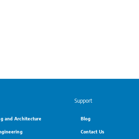
Support
ng and Architecture
Blog
Engineering
Contact Us