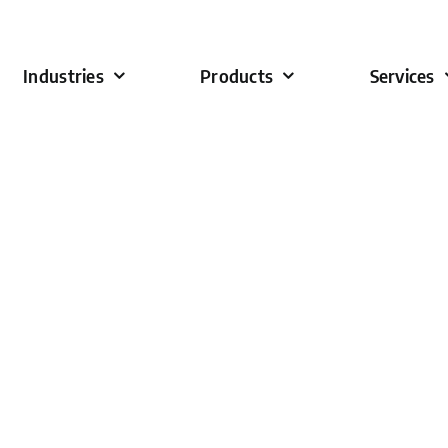
Industries
Products
Services