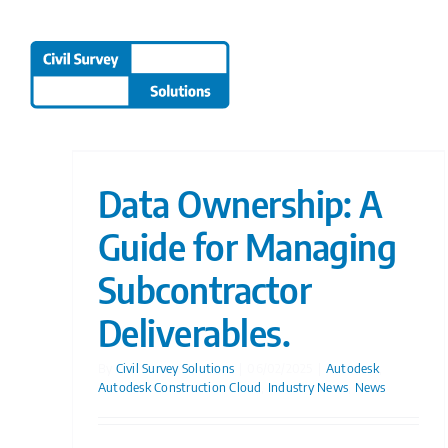
Skip
to
content
Data Ownership: A
Guide for Managing
Subcontractor
Deliverables.
By
Civil Survey Solutions
|
06/02/2025
|
Autodesk
,
Autodesk Construction Cloud
,
Industry News
,
News