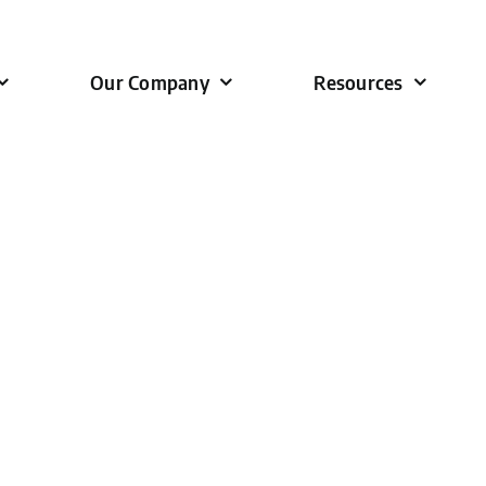
Our Company
Resources