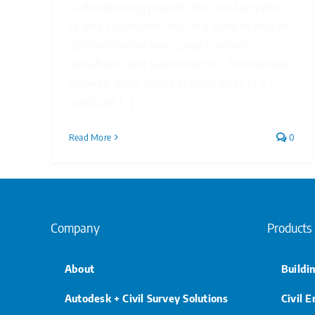
Civil engineering projects, from road upgrades
to new subdivisions, rely on a complex web of
collaboration between project owners,
consultants, and subcontractors. This intricate
network, while essential, often leads to a
significant [...]
Read More
0
Company
Products
About
Buildi
Autodesk + Civil Survey Solutions
Civil 