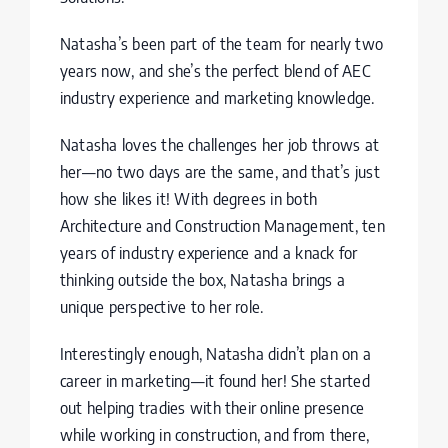
Nata
sha’s been part of the team for nearly two
years now, and she’s the perfect blend of AEC
industry experience and marketing knowledge.
Natasha loves the challenges her job throws at
her—no two days are the same, and that’s just
how she likes it! With degrees in both
Architecture and Construction Management, ten
years of industry experience and a knack for
thinking outside the box, Natasha brings a
unique perspective to her role.
Interestingly enough, Natasha didn’t plan on a
career in marketing—it found her! She started
out helping tradies with their online presence
while working in construction, and from there,