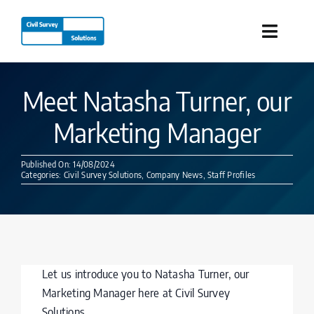
Skip
to
Toggle
content
Naviga
Industries
Meet Natasha Turner, our
Marketing Manager
Products
Published On: 14/08/2024
Services
Categories:
Civil Survey Solutions
,
Company News
,
Staff Profiles
Our Company
Resources
Let us introduce you to Natasha Turner, our
Marketing Manager here at Civil Survey
Solutions.