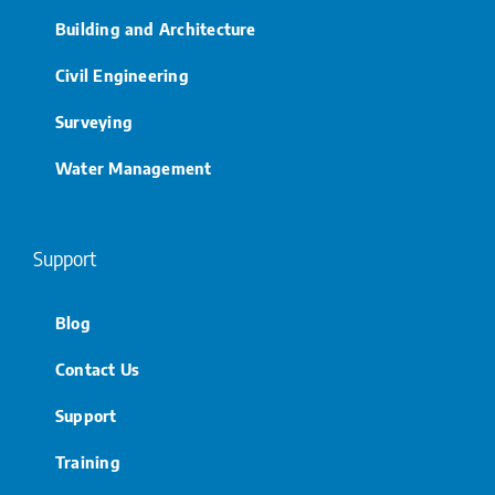
Building and Architecture
Civil Engineering
Surveying
Water Management
Support
Blog
Contact Us
Support
Training