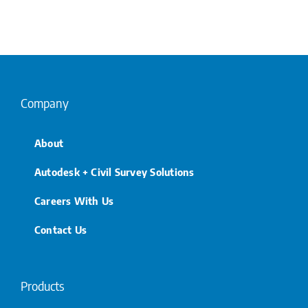
Company
About
Autodesk + Civil Survey Solutions
Careers With Us
Contact Us
Products