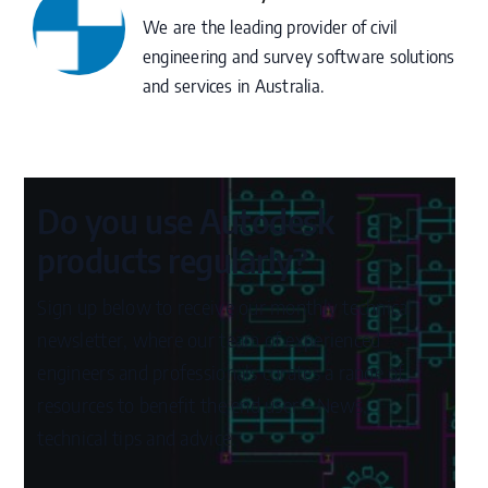
We are the leading provider of civil
engineering and survey software solutions
and services in Australia.
Do you use Autodesk
products regularly?
Sign up below to receive our monthly technical
newsletter, where our team of experienced
engineers and professionals curates a range of
resources to benefit the end user – News,
technical tips and advice.