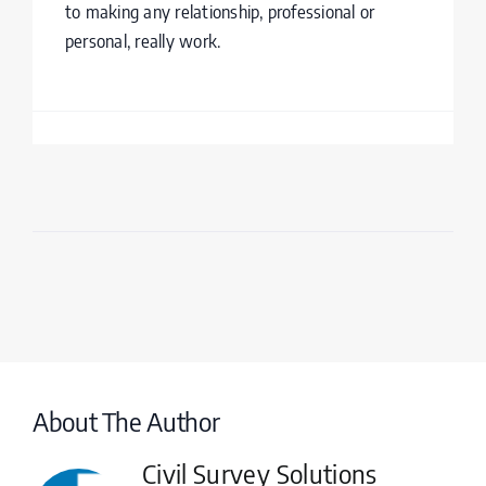
to making any relationship, professional or
personal, really work.
About The Author
Civil Survey Solutions