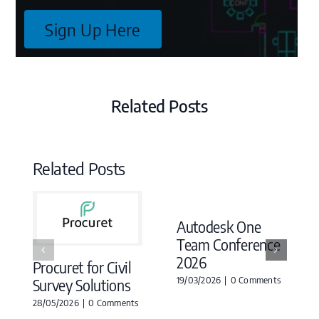
Sign Up Here
Related Posts
Related Posts
Autodesk One
Team Conference
2026
Procuret for Civil
19/03/2026
|
0 Comments
Survey Solutions
28/05/2026
|
0 Comments