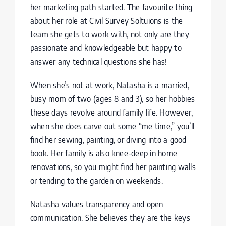
her marketing path started. The favourite thing
about her role at Civil Survey Soltuions is the
team she gets to work with, not only are they
passionate and knowledgeable but happy to
answer any technical questions she has!
When she’s not at work, Natasha is a married,
busy mom of two (ages 8 and 3), so her hobbies
these days revolve around family life. However,
when she does carve out some “me time,” you’ll
find her sewing, painting, or diving into a good
book. Her family is also knee-deep in home
renovations, so you might find her painting walls
or tending to the garden on weekends.
Natasha values transparency and open
communication. She believes they are the keys