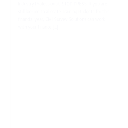
Industry Professionals STOP PRESS: If you are
still looking to allocate Training Budgets for this
financial year, Civil Survey Solutions can work
with your finance [...]