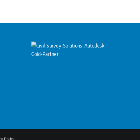
cy Policy