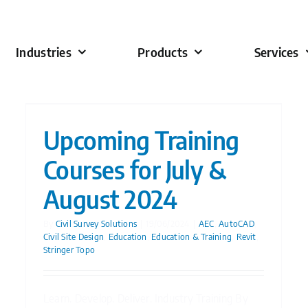
Industries
Products
Services
Upcoming Training
Courses for July &
August 2024
By
Civil Survey Solutions
|
19/06/2024
|
AEC
,
AutoCAD
,
Civil Site Design
,
Education
,
Education & Training
,
Revit
,
Stringer Topo
Learn. Develop. Deliver. Industry Training By