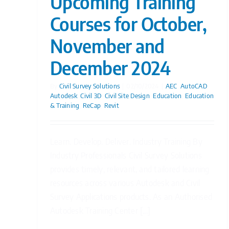
Upcoming Training
Courses for October,
November and
December 2024
By
Civil Survey Solutions
|
02/10/2024
|
AEC
,
AutoCAD
,
Autodesk
,
Civil 3D
,
Civil Site Design
,
Education
,
Education
& Training
,
ReCap
,
Revit
Learn. Develop. Deliver. Industry Training By
Industry Professionals Civil Survey Solutions
provides timely, relevant, and tailored learning
resources across various Autodesk and Civil
Survey Applications products. As an Authorised
Autodesk Training Center [...]