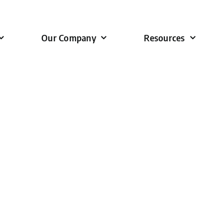
Our Company
Resources