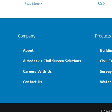
Read More
0
Company
Products
About
Buildi
Autodesk + Civil Survey Solutions
Civil 
Careers With Us
Survey
Contact Us
Water
©2024 Ci