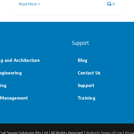
Read More
0
Support
ng and Architecture
Blog
Engineering
Contact Us
ing
Support
 Management
Training
vil Survey Solutions Pty Ltd | All Rights Reserved |
Website Terms of Use
|
Priva