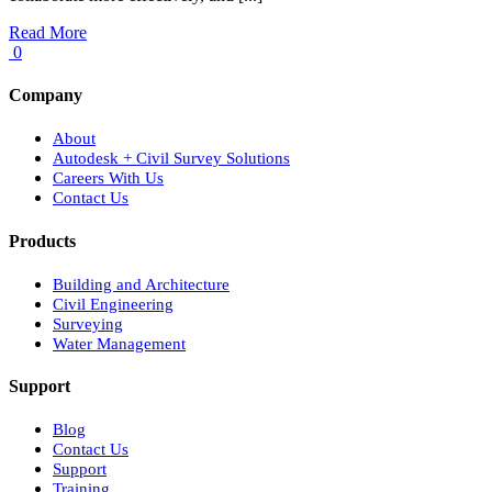
Read More
0
Company
About
Autodesk + Civil Survey Solutions
Careers With Us
Contact Us
Products
Building and Architecture
Civil Engineering
Surveying
Water Management
Support
Blog
Contact Us
Support
Training