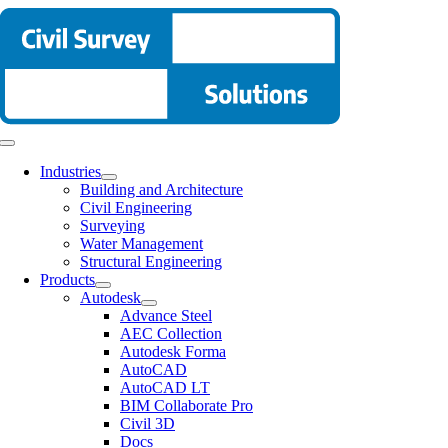
Skip
to
content
Toggle
Navigation
Industries
Building and Architecture
Civil Engineering
Surveying
Water Management
Structural Engineering
Products
Autodesk
Advance Steel
AEC Collection
Autodesk Forma
AutoCAD
AutoCAD LT
BIM Collaborate Pro
Civil 3D
Docs