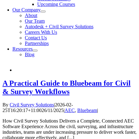
Upcoming Courses
Our Company
About
Our Team
Autodesk + Civil Survey Solutions
Careers With Us
Contact Us
Partnerships
Resources
Blog
A Practical Guide to Bluebeam for Civil
& Survey Workflows
By
Civil Survey Solutions
|
2026-02-
25T16:20:17+11:00
26/11/2025
|
AEC
,
Bluebeam
|
How Civil Survey Solutions Delivers a Complete, Connected AEC
Software Experience Across the civil, surveying, and infrastructure
industries, teams are under increasing pressure to deliver work faster,
collaborate more effectively, and [...]