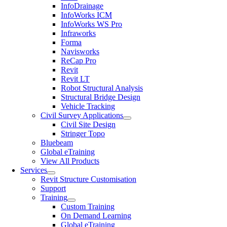
InfoDrainage
InfoWorks ICM
InfoWorks WS Pro
Infraworks
Forma
Navisworks
ReCap Pro
Revit
Revit LT
Robot Structural Analysis
Structural Bridge Design
Vehicle Tracking
Civil Survey Applications
Civil Site Design
Stringer Topo
Bluebeam
Global eTraining
View All Products
Services
Revit Structure Customisation
Support
Training
Custom Training
On Demand Learning
Global eTraining