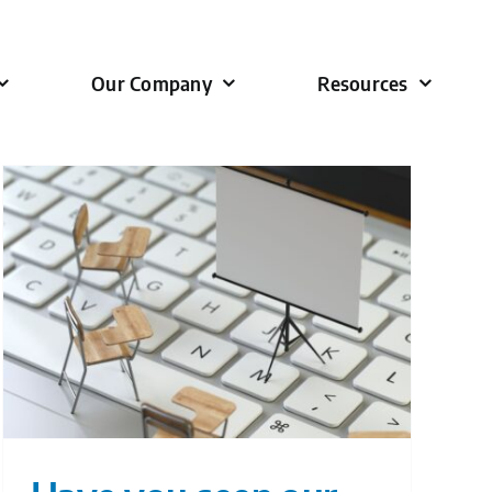
Our Company
Resources