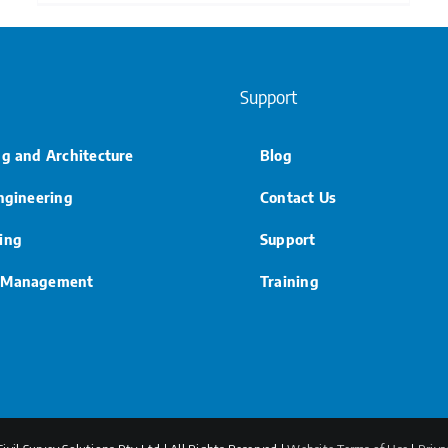
Support
ng and Architecture
Blog
Engineering
Contact Us
ing
Support
 Management
Training