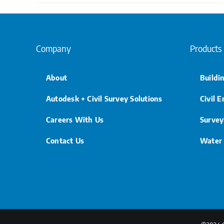
Company
Products
About
Buildi
Autodesk + Civil Survey Solutions
Civil 
Careers With Us
Survey
Contact Us
Water