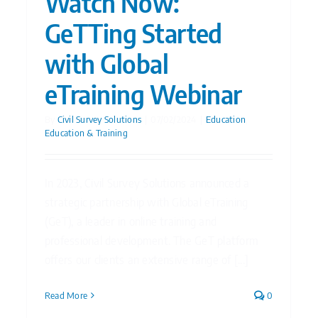
Watch Now:
GeTTing Started
with Global
eTraining Webinar
By
Civil Survey Solutions
|
07/02/2024
|
Education
,
Education & Training
In 2023, Civil Survey Solutions announced a
strategic partnership with Global eTraining
(GeT), a leader in online training and
professional development. The GeT platform
offers our clients an extensive range of [...]
Read More
0