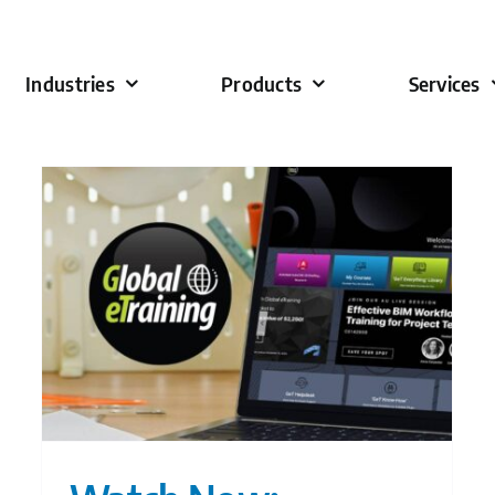
Industries
Products
Services