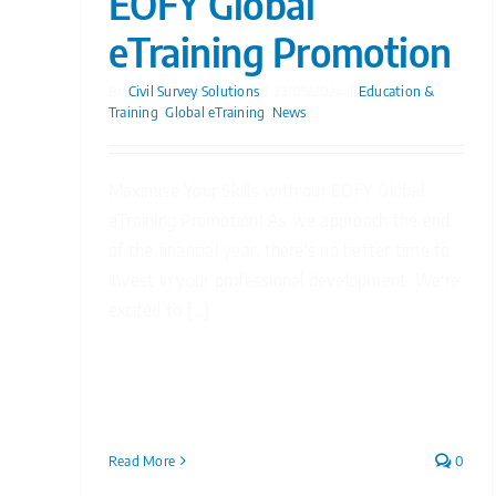
EOFY Global
eTraining Promotion
By
Civil Survey Solutions
|
23/05/2024
|
Education &
Training
,
Global eTraining
,
News
Maximise Your Skills with our EOFY Global
eTraining Promotion! As we approach the end
of the financial year, there's no better time to
invest in your professional development. We're
excited to [...]
Read More
0