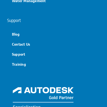
Water Management
Support
Blog
Contact Us
Support
Training