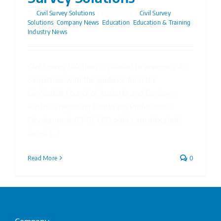
By
Civil Survey Solutions
|
14/08/2024
|
Civil Survey
Solutions
,
Company News
,
Education
,
Education & Training
,
Industry News
Civil Survey Solutions is pleased to announce its
compliance with the guidance from the
GeoSpatial Council of Australia and Engineers
Australia regarding Continuing Professional
Development (CPD). CPD points are allocated
based [...]
Read More
0