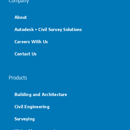
Company
About
Autodesk + Civil Survey Solutions
Careers With Us
Contact Us
Products
Building and Architecture
Civil Engineering
Surveying