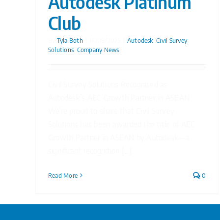
Autodesk Platinum
Club
By
Tyla Both
|
14/08/2025
|
Autodesk
,
Civil Survey
Solutions
,
Company News
Civil Survey Solutions Recognised as
Autodesk’s AEC Growth Partner in ASEAN
We’re proud to share that Civil Survey
Solutions has been awarded the title of AEC
Growth Partner in ASEAN by Autodesk—a
significant recognition [...]
Read More
0