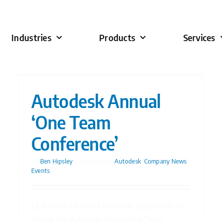
Industries
Products
Services
Autodesk Annual
‘One Team
Conference’
By
Ben Hipsley
|
11/03/2025
|
Autodesk
,
Company News
,
Events
Last week, I had the incredible opportunity to
attend the Autodesk Annual One Team