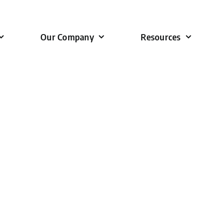
Our Company
Resources