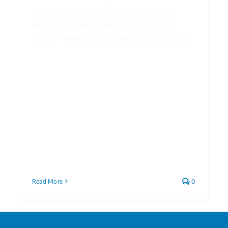
Conference in Nashville, USA. This event
brought together Autodesk experts and
partners from around the globe to discuss [...]
Read More
0