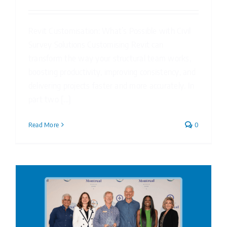
Revit Customisation: What’s Possible with Civil
Survey Solutions Customising Revit can
transform the way your structural team works,
boosting productivity, improving consistency, and
delivering projects faster and more accurately. In
part two [...]
Read More
0