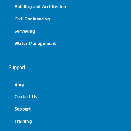
Building and Architecture
Civil Engineering
Surveying
Water Management
Support
Blog
Contact Us
Support
Training