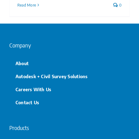
Read More
0
Company
About
Autodesk + Civil Survey Solutions
Careers With Us
Contact Us
Products