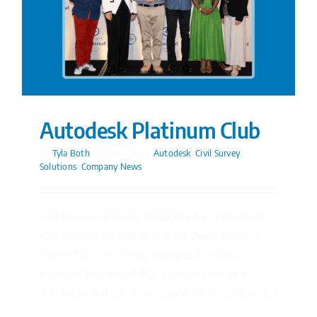
Autodesk Platinum Club
By
Tyla Both
|
14/08/2025
|
Autodesk
,
Civil Survey
Solutions
,
Company News
Civil Survey Solutions Recognised as Autodesk’s
AEC Growth Partner in ASEAN We’re proud to
share that Civil Survey Solutions has been
awarded the title of AEC Growth Partner in
ASEAN by Autodesk—a significant recognition [...]