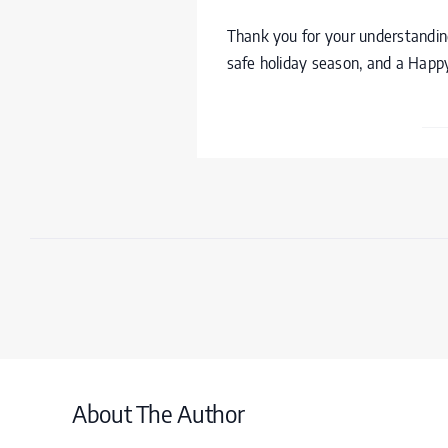
Thank you for your understanding
safe holiday season, and a Hap
About The Author