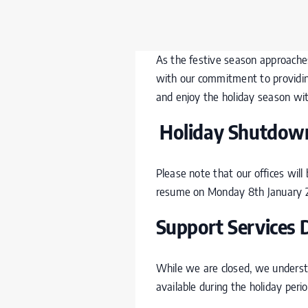
As the festive season approaches,
with our commitment to providing
and enjoy the holiday season wit
Holiday Shutdown
Please note that our offices wil
resume on Monday 8
th
January 
Support Services 
While we are closed, we understa
available during the holiday perio