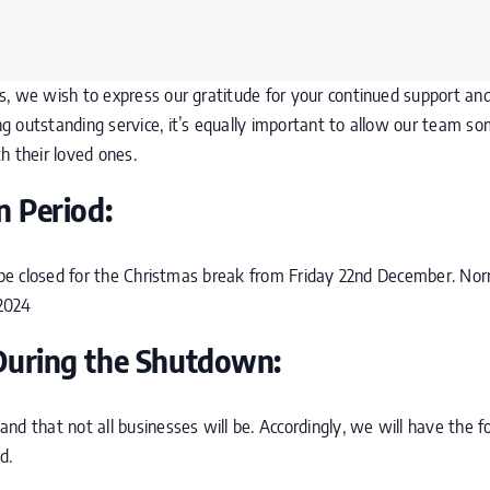
 we wish to express our gratitude for your continued support and tr
 outstanding service, it’s equally important to allow our team so
h their loved ones.
 Period:
l be closed for the Christmas break from Friday 22nd December. Nor
2024
During the Shutdown:
nd that not all businesses will be. Accordingly, we will have the f
d.