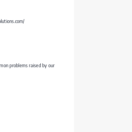
olutions.com/
mmon problems raised by our