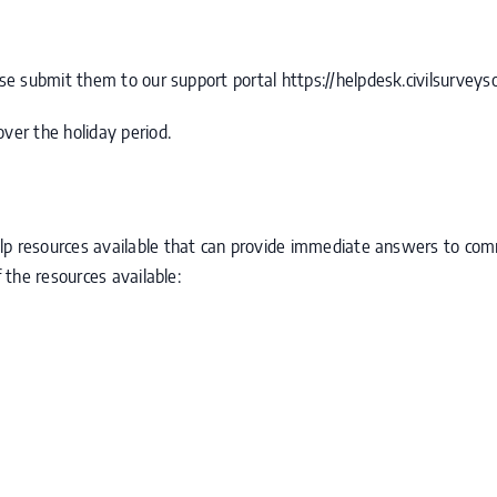
ease submit them to our support portal
https://helpdesk.civilsurveys
ver the holiday period.
lp resources available that can provide immediate answers to co
f the resources available: