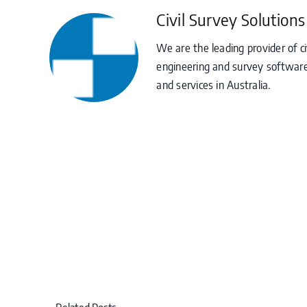
Civil Survey Solutions
We are the leading provider of ci
engineering and survey software
and services in Australia.