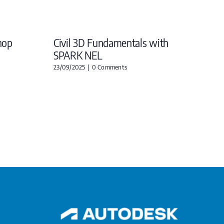
hop
Civil 3D Fundamentals with
SPARK NEL
23/09/2025
|
0 Comments