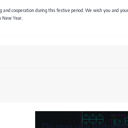
 and cooperation during this festive period. We wish you and your
py New Year.
Do you use Autodesk