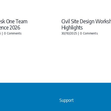
esk One Team
Civil Site Design Works
ence 2026
Highlights
6
|
0 Comments
30/10/2025
|
0 Comments
Support