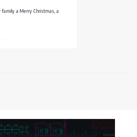
 family a Merry Christmas, a
 products regularly?