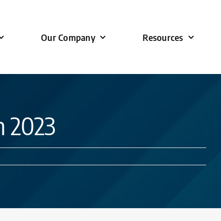
Our Company
Resources
n 2023