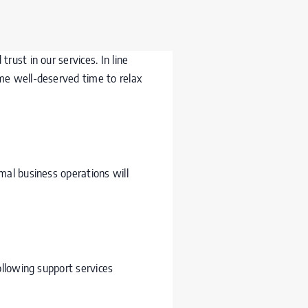
ust in our services. In line
me well-deserved time to relax
mal business operations will
ollowing support services