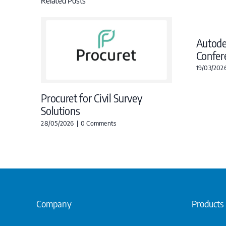
Related Posts
Autod
Confer
19/03/202
Procuret for Civil Survey
Solutions
28/05/2026
|
0 Comments
Company
Products