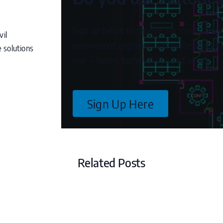
Sign up below to receive our monthly tec
vil
experienced engineers and professionals c
 solutions
user – News, technical tips and advice.
Sign Up Here
Related Posts