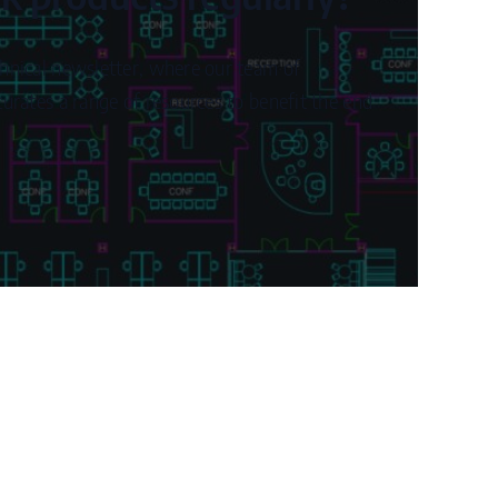
hnical newsletter, where our team of
urates a range of resources to benefit the end