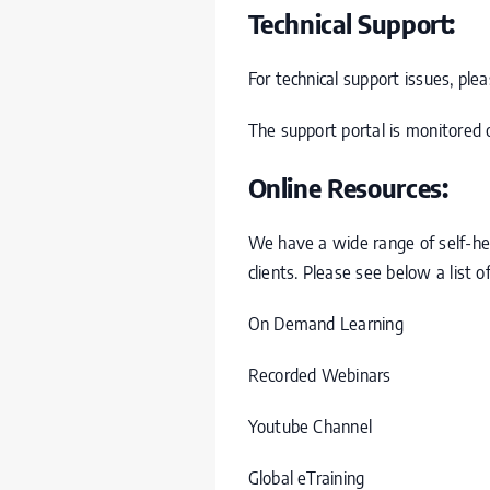
Technical Support:
For technical support issues, pl
The support portal is monitored o
Online Resources:
We have a wide range of self-he
clients. Please see below a list o
On Demand Learning
Recorded Webinars
Youtube Channel
Global eTraining