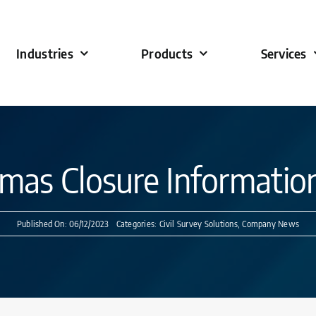
Industries
Products
Services
tmas Closure Informatio
Published On: 06/12/2023
Categories:
Civil Survey Solutions
,
Company News