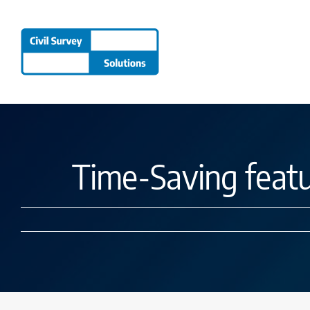
Skip
to
content
Time-Saving feat