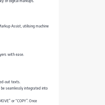
cy of digital markups.
arkup Assist, utilising machine
yers with ease.
ed-out texts.
be seamlessly integrated into
“MOVE” or “COPY”. Once