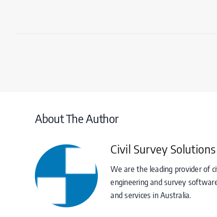
About The Author
Civil Survey Solutions
We are the leading provider of ci
engineering and survey software
and services in Australia.