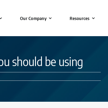
Our Company
Resources
u should be using