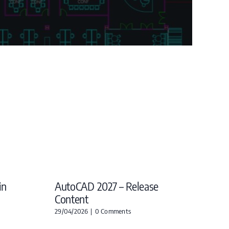
in
AutoCAD 2027 – Release
Content
29/04/2026
|
0 Comments