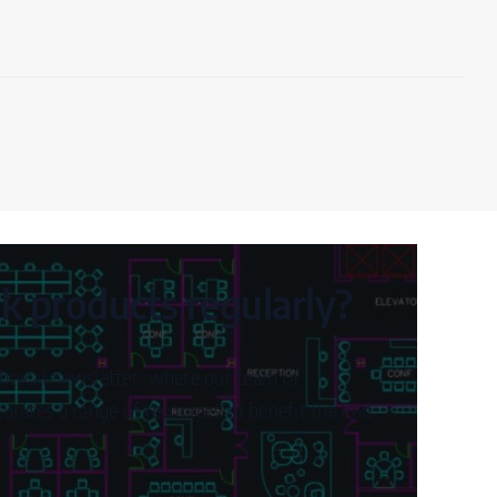
 products regularly?
hnical newsletter, where our team of
urates a range of resources to benefit the end