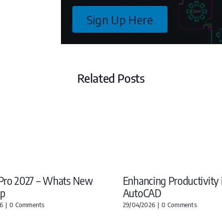
Sign Up Here
Related Posts
Pro 2027 – Whats New
Enhancing Productivity 
ap
AutoCAD
6
|
0 Comments
29/04/2026
|
0 Comments