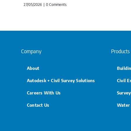
27/05/2026
|
0 Comments
Company
Products
About
Buildi
Autodesk + Civil Survey Solutions
Civil 
Careers With Us
Survey
Contact Us
Water