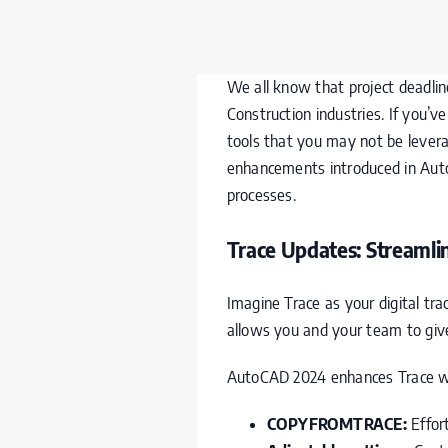
We all know that project deadlines
Construction industries. If you
tools that you may not be levera
enhancements introduced in Aut
processes.
Trace Updates: Streaml
Imagine Trace as your digital tra
allows you and your team to giv
AutoCAD 2024 enhances Trace wi
COPYFROMTRACE:
Effor