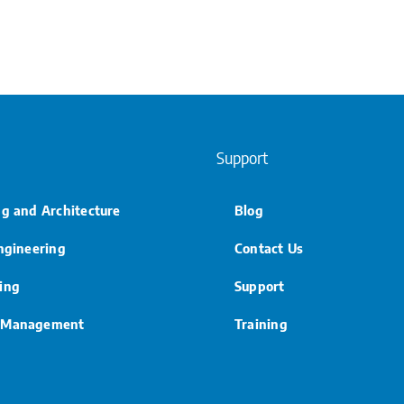
Support
ng and Architecture
Blog
Engineering
Contact Us
ing
Support
 Management
Training