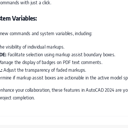
 commands with just a click.
em Variables:
new commands and system variables, including:
 visibility of individual markups.
DE:
Facilitate selection using markup assist boundary boxes.
anage the display of badges on PDF text comments.
:
Adjust the transparency of faded markups.
mine if markup assist boxes are actionable in the active model s
enhance your collaboration, these features in AutoCAD 2024 are you
project completion.