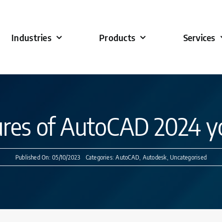
Industries
Products
Services
ures of AutoCAD 2024 yo
Published On: 05/10/2023
Categories:
AutoCAD
,
Autodesk
,
Uncategorised