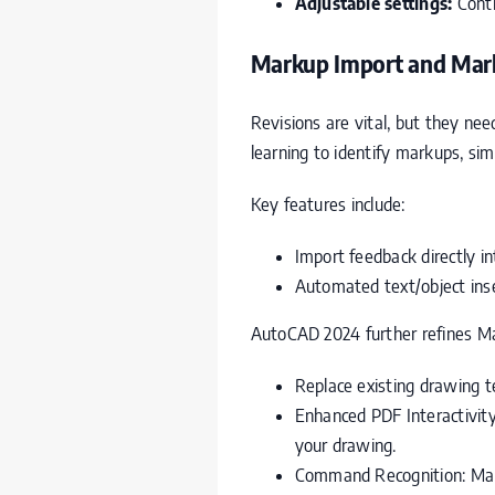
Adjustable settings:
Contr
Markup Import and Marku
Revisions are vital, but they ne
learning to identify markups, si
Key features include:
Import feedback directly i
Automated text/object ins
AutoCAD 2024 further refines Ma
Replace existing drawing t
Enhanced PDF Interactivit
your drawing.
Command Recognition: Mar