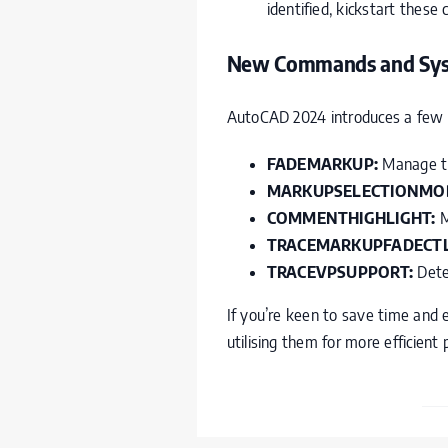
identified, kickstart these
New Commands and Syst
AutoCAD 2024 introduces a few 
FADEMARKUP:
Manage the
MARKUPSELECTIONMO
COMMENTHIGHLIGHT:
M
TRACEMARKUPFADECTL
TRACEVPSUPPORT:
Deter
If you’re keen to save time and 
utilising them for more efficient 