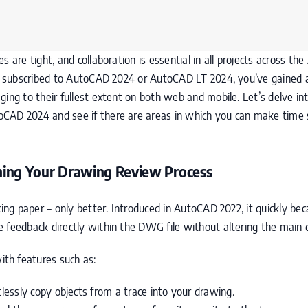
 are tight, and collaboration is essential in all projects across th
’ve subscribed to AutoCAD 2024 or AutoCAD LT 2024, you’ve gained
ging to their fullest extent on both web and mobile. Let’s delve in
oCAD 2024 and see if there are areas in which you can make time
ining Your Drawing Review Process
cing paper – only better. Introduced in AutoCAD 2022, it quickly be
e feedback directly within the DWG file without altering the main
th features such as:
tlessly copy objects from a trace into your drawing.