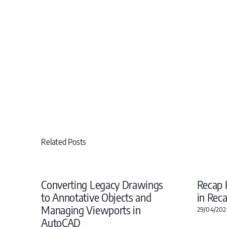
Related Posts
Converting Legacy Drawings
Recap 
to Annotative Objects and
in Rec
Managing Viewports in
29/04/202
AutoCAD