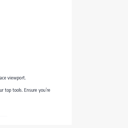
pace viewport.
r top tools. Ensure you’re