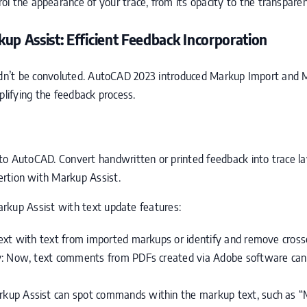
ol the appearance of your trace, from its opacity to the transparen
p Assist: Efficient Feedback Incorporation
edn’t be convoluted. AutoCAD 2023 introduced Markup Import and M
mplifying the feedback process.
nto AutoCAD. Convert handwritten or printed feedback into trace la
ertion with Markup Assist.
rkup Assist with text update features:
ext with text from imported markups or identify and remove cross
y: Now, text comments from PDFs created via Adobe software can 
kup Assist can spot commands within the markup text, such as 