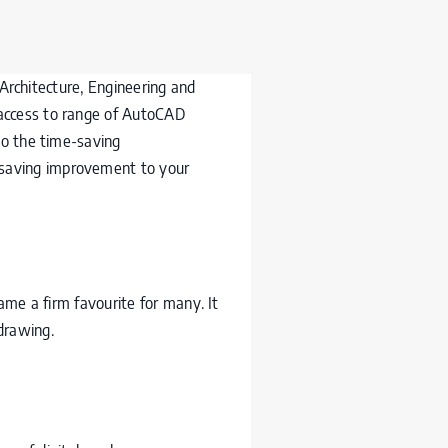
e Architecture, Engineering and
 access to range of AutoCAD
to the time-saving
 saving improvement to your
came a firm favourite for many. It
 drawing.