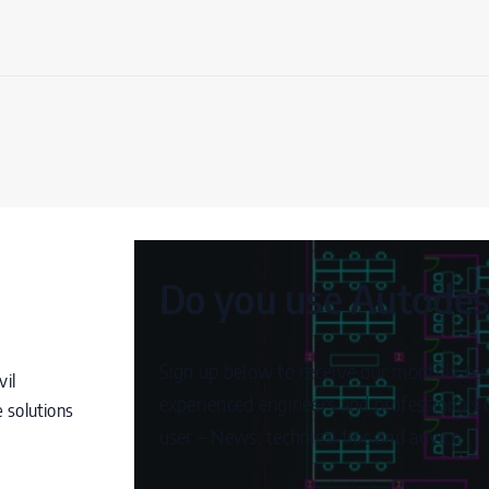
Do you use Autodesk
Sign up below to receive our monthly tec
vil
experienced engineers and professionals c
 solutions
user – News, technical tips and advice.